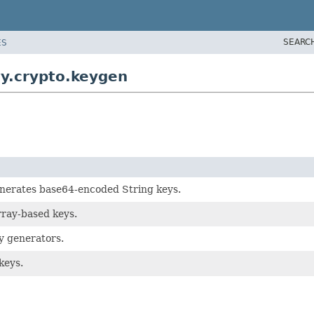
SEARC
ES
y.crypto.keygen
nerates base64-encoded String keys.
rray-based keys.
y generators.
keys.