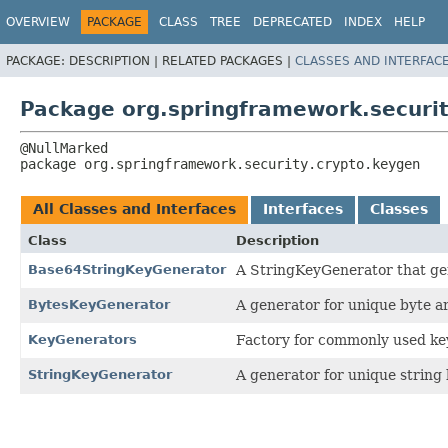
OVERVIEW
PACKAGE
CLASS
TREE
DEPRECATED
INDEX
HELP
PACKAGE:
DESCRIPTION |
RELATED PACKAGES |
CLASSES AND INTERFAC
Package org.springframework.securit
package 
org.springframework.security.crypto.keygen
All Classes and Interfaces
Interfaces
Classes
Class
Description
Base64StringKeyGenerator
A StringKeyGenerator that ge
BytesKeyGenerator
A generator for unique byte a
KeyGenerators
Factory for commonly used ke
StringKeyGenerator
A generator for unique string 