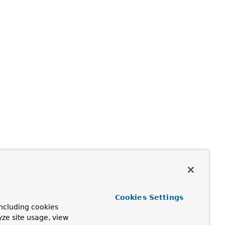
Cookies Settings
ncluding cookies
yze site usage, view