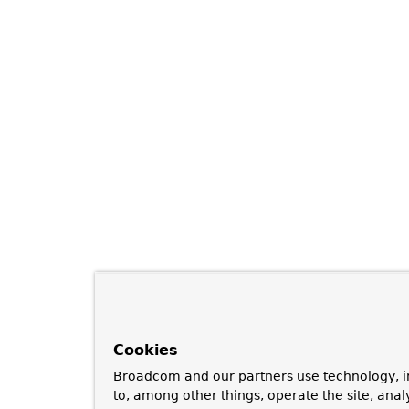
Cookies
Broadcom and our partners use technology, i
to, among other things, operate the site, anal