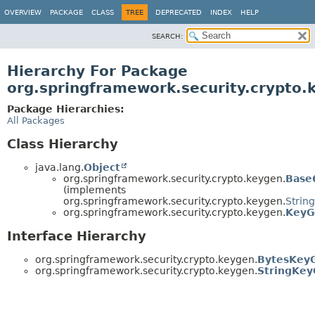
OVERVIEW
PACKAGE
CLASS
TREE
DEPRECATED
INDEX
HELP
SEARCH:
Hierarchy For Package
org.springframework.security.crypto.
Package Hierarchies:
All Packages
Class Hierarchy
java.lang.
Object
org.springframework.security.crypto.keygen.
Base
(implements
org.springframework.security.crypto.keygen.
Strin
org.springframework.security.crypto.keygen.
KeyG
Interface Hierarchy
org.springframework.security.crypto.keygen.
BytesKey
org.springframework.security.crypto.keygen.
StringKey