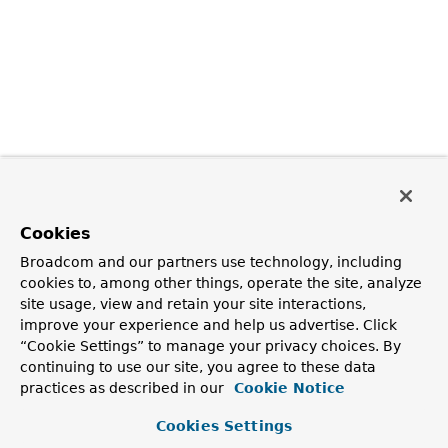
Cookies
Broadcom and our partners use technology, including
cookies to, among other things, operate the site, analyze
site usage, view and retain your site interactions,
improve your experience and help us advertise. Click
“Cookie Settings” to manage your privacy choices. By
continuing to use our site, you agree to these data
practices as described in our
Cookie Notice
Cookies Settings