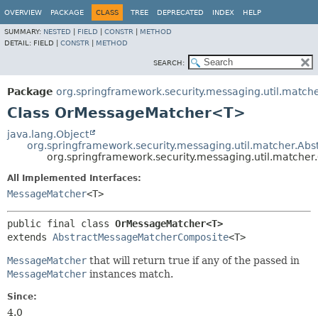
OVERVIEW
PACKAGE
CLASS
TREE
DEPRECATED
INDEX
HELP
SUMMARY:
NESTED
|
FIELD
|
CONSTR
|
METHOD
DETAIL:
FIELD |
CONSTR
|
METHOD
SEARCH:
Package
org.springframework.security.messaging.util.match
Class OrMessageMatcher<T>
java.lang.Object
org.springframework.security.messaging.util.matcher.A
org.springframework.security.messaging.util.match
All Implemented Interfaces:
MessageMatcher
<T>
public final class 
OrMessageMatcher<T>
extends 
AbstractMessageMatcherComposite
<T>
MessageMatcher
that will return true if any of the passed in
MessageMatcher
instances match.
Since:
4.0