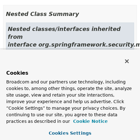
Nested Class Summary
Nested classes/interfaces inherited
from
interface org.springframework.security.
MessageMatcher.MatchResult
Cookies
Field Summary
Broadcom and our partners use technology, including
cookies to, among other things, operate the site, analyze
Fields inherited from
site usage, view and retain your site interactions,
class org.springframework.security.messaging.
improve your experience and help us advertise. Click
“Cookie Settings” to manage your privacy choices. By
logger
,
LOGGER
continuing to use our site, you agree to these data
practices as described in our
Cookie Notice
Fields inherited from
interface org.springframework.security.messag
Cookies Settings