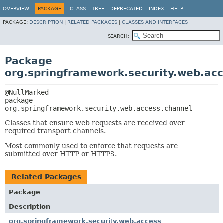
OVERVIEW
PACKAGE
CLASS
TREE
DEPRECATED
INDEX
HELP
PACKAGE:
DESCRIPTION
|
RELATED PACKAGES
|
CLASSES AND INTERFACES
SEARCH:
Package
org.springframework.security.web.ac
package 
org.springframework.security.web.access.channel
Classes that ensure web requests are received over
required transport channels.
Most commonly used to enforce that requests are
submitted over HTTP or HTTPS.
Related Packages
Package
Description
org.springframework.security.web.access