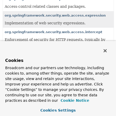
Access-control related classes and packages.
org.springframework.security.web.access.expression
Implementation of web security expressions.
org.springframework.security.web.access.intercept
Enforcement of security for HTTP requests, typically by
the URL requested.
All Classes and Interfaces
Interfaces
Classes
Cookies
Class
Broadcom and our partners use technology, including
cookies to, among other things, operate the site, analyze
Description
site usage, view and retain your site interactions,
AbstractRetryEntryPoint
improve your experience and help us advertise. Click
“Cookie Settings” to manage your privacy choices. By
Deprecated.
please use
HttpsRedirectFilter
and its associated
continuing to use our site, you agree to these data
PortMapper
practices as described in our
Cookie Notice
ChannelDecisionManager
Cookies Settings
Deprecated.