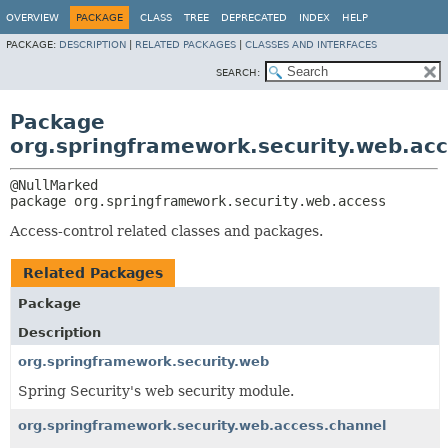
OVERVIEW
PACKAGE
CLASS
TREE
DEPRECATED
INDEX
HELP
PACKAGE:
DESCRIPTION
|
RELATED PACKAGES
|
CLASSES AND INTERFACES
SEARCH:
Package
org.springframework.security.web.ac
package 
org.springframework.security.web.access
Access-control related classes and packages.
Related Packages
Package
Description
org.springframework.security.web
Spring Security's web security module.
org.springframework.security.web.access.channel