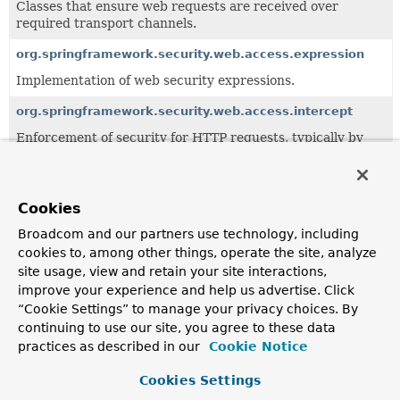
Classes that ensure web requests are received over
required transport channels.
org.springframework.security.web.access.expression
Implementation of web security expressions.
org.springframework.security.web.access.intercept
Enforcement of security for HTTP requests, typically by
the URL requested.
All Classes and Interfaces
Interfaces
Classes
Cookies
Class
Broadcom and our partners use technology, including
cookies to, among other things, operate the site, analyze
Description
site usage, view and retain your site interactions,
AccessDeniedHandler
improve your experience and help us advertise. Click
“Cookie Settings” to manage your privacy choices. By
Used by
ExceptionTranslationFilter
to handle an
AccessDe
continuing to use our site, you agree to these data
AccessDeniedHandlerImpl
practices as described in our
Cookie Notice
Base implementation of
AccessDeniedHandler
.
Cookies Settings
AuthorizationManagerWebInvocationPrivilegeEvaluator