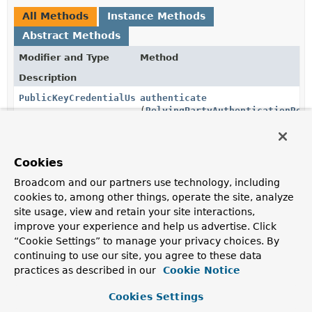
All Methods
Instance Methods
Abstract Methods
Modifier and Type
Method
Description
PublicKeyCredentialUserEntity
authenticate
(
RelyingPartyAuthenticationReq
Authenticates the
RelyingPartyAuthenticationRequest
passed in
Cookies
PublicKeyCredentialRequestOptions
createCredentialRequestOptions
(
PublicKeyCredentialRequestOpt
Broadcom and our partners use technology, including
cookies to, among other things, operate the site, analyze
Creates the
PublicKeyCredentialRequestOptions
used
site usage, view and retain your site interactions,
to authenticate a user.
improve your experience and help us advertise. Click
PublicKeyCredentialCreationOptions
createPublicKeyCredentialCreat
“Cookie Settings” to manage your privacy choices. By
(
PublicKeyCredentialCreationOp
continuing to use our site, you agree to these data
practices as described in our
Cookie Notice
Creates the
PublicKeyCredentialCreationOptions
used to register new credentials.
Cookies Settings
CredentialRecord
registerCredential