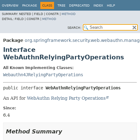
OVERVIEW
PACKAGE
CLASS
TREE
DEPRECATED
INDEX
HELP
SUMMARY:
NESTED |
FIELD |
CONSTR |
METHOD
DETAIL:
FIELD |
CONSTR |
METHOD
SEARCH:
Package
org.springframework.security.web.webauthn.mana
Interface
WebAuthnRelyingPartyOperations
All Known Implementing Classes:
Webauthn4JRelyingPartyOperations
public interface 
WebAuthnRelyingPartyOperations
An API for
WebAuthn Relying Party Operations
Since:
6.4
Method Summary