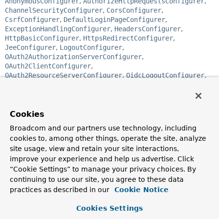
AnonymousConfigurer
,
AuthorizeHttpRequestsConfigurer
,
ChannelSecurityConfigurer
,
CorsConfigurer
,
CsrfConfigurer
,
DefaultLoginPageConfigurer
,
ExceptionHandlingConfigurer
,
HeadersConfigurer
,
HttpBasicConfigurer
,
HttpsRedirectConfigurer
,
JeeConfigurer
,
LogoutConfigurer
,
OAuth2AuthorizationServerConfigurer
,
OAuth2ClientConfigurer
,
OAuth2ResourceServerConfigurer
,
OidcLogoutConfigurer
,
PasswordManagementConfigurer
,
PortMapperConfigurer
,
RememberMeConfigurer
,
RequestCacheConfigurer
,
Saml2LogoutConfigurer
,
Saml2MetadataConfigurer
,
SecurityContextConfigurer
,
ServletApiConfigurer
,
Cookies
SessionManagementConfigurer
,
WebAuthnConfigurer
,
Broadcom and our partners use technology, including
X509Configurer
cookies to, among other things, operate the site, analyze
site usage, view and retain your site interactions,
public abstract class 
AbstractHttpConfigurer<T 
improve your experience and help us advertise. Click
extends AbstractHttpConfigurer<T,
B>,
B extends 
“Cookie Settings” to manage your privacy choices. By
HttpSecurityBuilder
<B>>
continuing to use our site, you agree to these data
extends 
SecurityConfigurerAdapter
<
DefaultSecurityFilterChain
,
practices as described in our
Cookie Notice
B>
Cookies Settings
Adds a convenient base class for
SecurityConfigurer