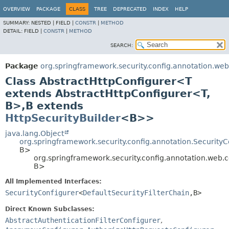
OVERVIEW
PACKAGE
CLASS
TREE
DEPRECATED
INDEX
HELP
SUMMARY:
NESTED |
FIELD |
CONSTR
|
METHOD
DETAIL:
FIELD |
CONSTR
|
METHOD
SEARCH:
Package
org.springframework.security.config.annotation.web
Class AbstractHttpConfigurer<T
extends AbstractHttpConfigurer<T,
B>,
B extends
HttpSecurityBuilder
<B>>
java.lang.Object
org.springframework.security.config.annotation.Security
B>
org.springframework.security.config.annotation.web.
B>
All Implemented Interfaces:
SecurityConfigurer
<
DefaultSecurityFilterChain
,
B>
Direct Known Subclasses:
AbstractAuthenticationFilterConfigurer
,