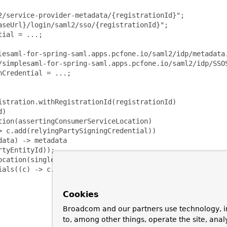
/service-provider-metadata/{registrationId}";

seUrl}/login/saml2/sso/{registrationId}";

ial = ...;

lesaml-for-spring-saml.apps.pcfone.io/saml2/idp/metadata.
/simplesaml-for-spring-saml.apps.pcfone.io/saml2/idp/SSOS
Credential = ...;

stration.withRegistrationId(registrationId)

)

ion(assertingConsumerServiceLocation)

 c.add(relyingPartySigningCredential))

ata) -> metadata

tyEntityId));

cation(singleSignOnServiceLocation))

ials((c) -> c.add(assertingPartyVerificationCredential))

Cookies
Broadcom and our partners use technology, i
to, among other things, operate the site, anal