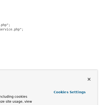
php";

ervice.php";

Cookies Settings
ncluding cookies
yze site usage, view