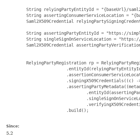
        String relyingPartyEntityId = "{baseUrl}/saml2
        String assertingConsumerServiceLocation = "{ba
        Saml2X509Credential relyingPartySigningCredent
        String assertingPartyEntityId = "https://simp
        String singleSignOnServiceLocation = "https:/
        Saml2X509Credential assertingPartyVerification
        RelyingPartyRegistration rp = RelyingPartyRegi
                        .entityId(relyingPartyEntityId
                        .assertionConsumerServiceLocat
                        .signingX509Credentials((c) ->
                        .assertingPartyMetadata((metad
                                .entityId(assertingPar
                                .singleSignOnServiceLo
                                .verifyingX509Credent
                        .build();

Since:
5.2