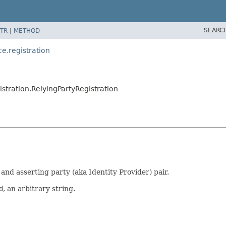
SEARC
TR
|
METHOD
e.registration
stration.RelyingPartyRegistration
and asserting party (aka Identity Provider) pair.
d
, an arbitrary string.