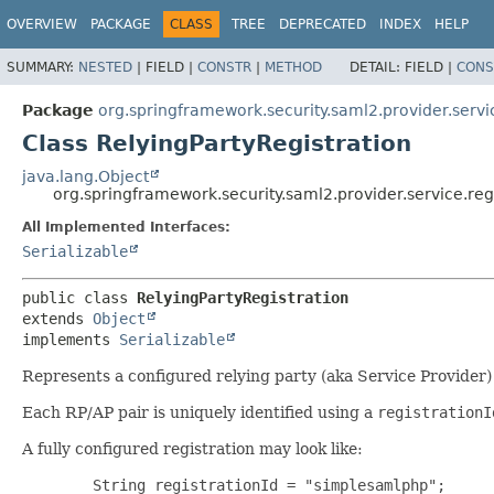
OVERVIEW
PACKAGE
CLASS
TREE
DEPRECATED
INDEX
HELP
SUMMARY:
NESTED
|
FIELD |
CONSTR
|
METHOD
DETAIL:
FIELD |
CONS
Package
org.springframework.security.saml2.provider.servic
Class RelyingPartyRegistration
java.lang.Object
org.springframework.security.saml2.provider.service.regi
All Implemented Interfaces:
Serializable
public class 
RelyingPartyRegistration
extends 
Object
implements 
Serializable
Represents a configured relying party (aka Service Provider) 
Each RP/AP pair is uniquely identified using a
registrationI
A fully configured registration may look like:
        String registrationId = "simplesamlphp";
