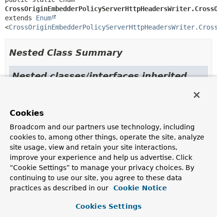
CrossOriginEmbedderPolicyServerHttpHeadersWriter.Cross
extends 
Enum
<
CrossOriginEmbedderPolicyServerHttpHeadersWriter.Cros
Nested Class Summary
Nested classes/interfaces inherited
from class java.lang.
Enum
Enum.EnumDesc
<
E
extends
Enum
<
E
>>
Cookies
Broadcom and our partners use technology, including
cookies to, among other things, operate the site, analyze
Enum Constant Summary
site usage, view and retain your site interactions,
improve your experience and help us advertise. Click
Enum Constants
“Cookie Settings” to manage your privacy choices. By
continuing to use our site, you agree to these data
Enum Constant
practices as described in our
Cookie Notice
Description
Cookies Settings
CREDENTIALLESS