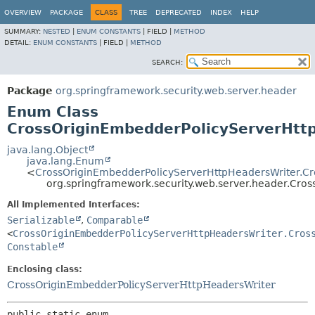
OVERVIEW
PACKAGE
CLASS
TREE
DEPRECATED
INDEX
HELP
SUMMARY:
NESTED
|
ENUM CONSTANTS
|
FIELD |
METHOD
DETAIL:
ENUM CONSTANTS
|
FIELD |
METHOD
SEARCH:
Package
org.springframework.security.web.server.header
Enum Class
CrossOriginEmbedderPolicyServerHtt
java.lang.Object
java.lang.Enum
<
CrossOriginEmbedderPolicyServerHttpHeadersWriter.Cr
org.springframework.security.web.server.header.Cro
All Implemented Interfaces:
Serializable
,
Comparable
<
CrossOriginEmbedderPolicyServerHttpHeadersWriter.Cros
Constable
Enclosing class:
CrossOriginEmbedderPolicyServerHttpHeadersWriter
public static enum 