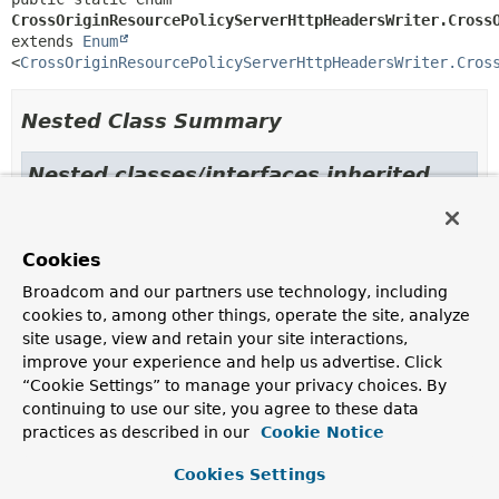
CrossOriginResourcePolicyServerHttpHeadersWriter.Cross
extends 
Enum
<
CrossOriginResourcePolicyServerHttpHeadersWriter.Cros
Nested Class Summary
Nested classes/interfaces inherited
from class java.lang.
Enum
Enum.EnumDesc
<
E
extends
Enum
<
E
>>
Cookies
Broadcom and our partners use technology, including
cookies to, among other things, operate the site, analyze
Enum Constant Summary
site usage, view and retain your site interactions,
improve your experience and help us advertise. Click
Enum Constants
“Cookie Settings” to manage your privacy choices. By
continuing to use our site, you agree to these data
Enum Constant
practices as described in our
Cookie Notice
Description
Cookies Settings
CROSS_ORIGIN