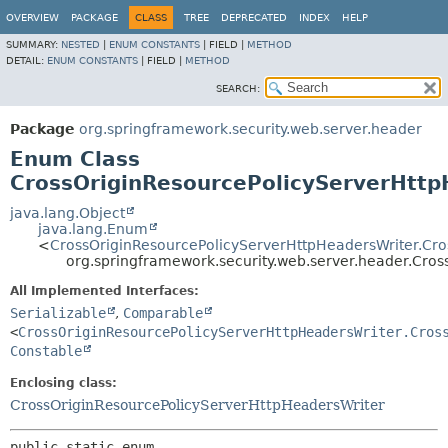
OVERVIEW
PACKAGE
CLASS
TREE
DEPRECATED
INDEX
HELP
SUMMARY:
NESTED
|
ENUM CONSTANTS
|
FIELD |
METHOD
DETAIL:
ENUM CONSTANTS
|
FIELD |
METHOD
SEARCH:
Package
org.springframework.security.web.server.header
Enum Class
CrossOriginResourcePolicyServerHttp
java.lang.Object
java.lang.Enum
<
CrossOriginResourcePolicyServerHttpHeadersWriter.Cro
org.springframework.security.web.server.header.Cro
All Implemented Interfaces:
Serializable
,
Comparable
<
CrossOriginResourcePolicyServerHttpHeadersWriter.Cros
Constable
Enclosing class:
CrossOriginResourcePolicyServerHttpHeadersWriter
public static enum 