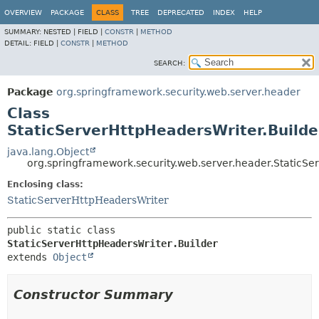
OVERVIEW
PACKAGE
CLASS
TREE
DEPRECATED
INDEX
HELP
SUMMARY:
NESTED |
FIELD |
CONSTR
|
METHOD
DETAIL:
FIELD |
CONSTR
|
METHOD
SEARCH:
Package
org.springframework.security.web.server.header
Class
StaticServerHttpHeadersWriter.Builde
java.lang.Object
org.springframework.security.web.server.header.StaticSe
Enclosing class:
StaticServerHttpHeadersWriter
public static class 
StaticServerHttpHeadersWriter.Builder
extends 
Object
Constructor Summary