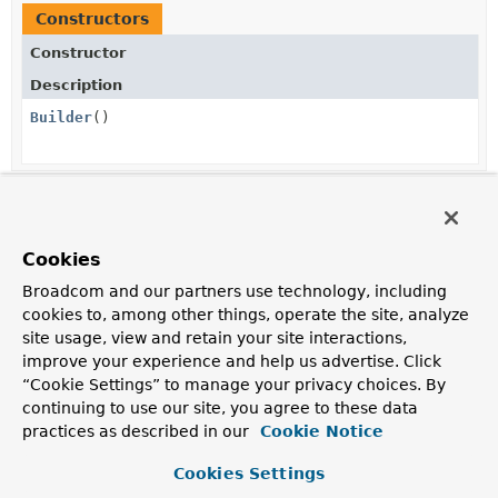
Constructors
Constructor
Description
Builder
()
Method Summary
Cookies
All Methods
Instance Methods
Broadcom and our partners use technology, including
Concrete Methods
cookies to, among other things, operate the site, analyze
site usage, view and retain your site interactions,
Modifier and Type
Method
improve your experience and help us advertise. Click
Description
“Cookie Settings” to manage your privacy choices. By
StaticServerHttpHeadersWriter
build
()
continuing to use our site, you agree to these data
practices as described in our
Cookie Notice
StaticServerHttpHeadersWriter.Builder
header
(
String
headerName,
Cookies Settings
String
... values)