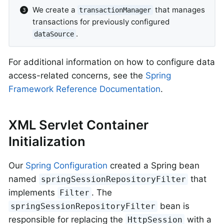
We create a
that manages
transactionManager
transactions for previously configured
.
dataSource
For additional information on how to configure data
access-related concerns, see the
Spring
Framework Reference Documentation
.
XML Servlet Container
Initialization
Our
Spring Configuration
created a Spring bean
named
that
springSessionRepositoryFilter
implements
. The
Filter
bean is
springSessionRepositoryFilter
responsible for replacing the
with a
HttpSession