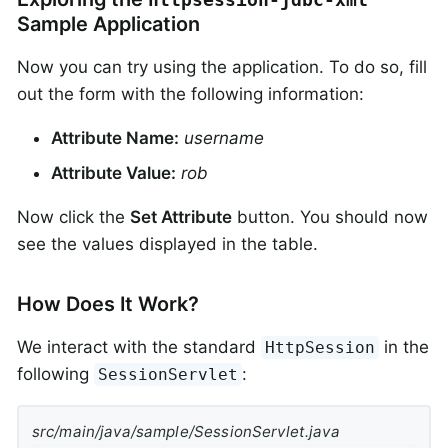
Sample Application
Now you can try using the application. To do so, fill
out the form with the following information:
Attribute Name:
username
Attribute Value:
rob
Now click the
Set Attribute
button. You should now
see the values displayed in the table.
How Does It Work?
We interact with the standard
in the
HttpSession
following
:
SessionServlet
src/main/java/sample/SessionServlet.java