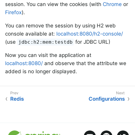
session. You can view the cookies (with
Chrome
or
Firefox
).
You can remove the session by using H2 web
console available at:
localhost:8080/h2-console/
(use
for JDBC URL)
jdbc:h2:mem:testdb
Now you can visit the application at
localhost:8080/
and observe that the attribute we
added is no longer displayed.
Redis
Configurations