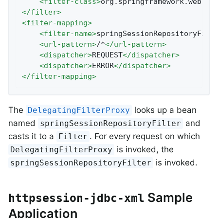
<
filter-class
>
org.springframework.web.fi
</
filter
>
<
filter-mapping
>
<
filter-name
>
springSessionRepositoryFilt
<
url-pattern
>
/*
</
url-pattern
>
<
dispatcher
>
REQUEST
</
dispatcher
>
<
dispatcher
>
ERROR
</
dispatcher
>
</
filter-mapping
>
The
looks up a bean
DelegatingFilterProxy
named
and
springSessionRepositoryFilter
casts it to a
. For every request on which
Filter
is invoked, the
DelegatingFilterProxy
is invoked.
springSessionRepositoryFilter
Sample
httpsession-jdbc-xml
Application