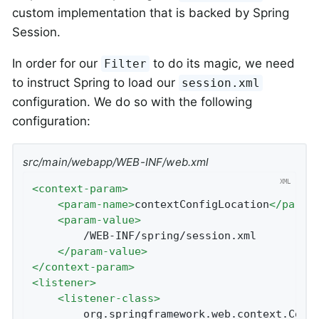
custom implementation that is backed by Spring
Session.
In order for our
to do its magic, we need
Filter
to instruct Spring to load our
session.xml
configuration. We do so with the following
configuration:
src/main/webapp/WEB-INF/web.xml
<
context-param
>
<
param-name
>
contextConfigLocation
</
param
<
param-value
>
		/WEB-INF/spring/session.xml

</
param-value
>
</
context-param
>
<
listener
>
<
listener-class
>
		org.springframework.web.context.ContextLoaderListener
