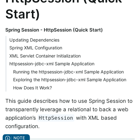
Start)
Spring Session - HttpSession (Quick Start)
Updating Dependencies
Spring XML Configuration
XML Servlet Container Initialization
httpsession-jdbc-xml Sample Application
Running the httpsession-jdbc-xml Sample Application
Exploring the httpsession-jdbc-xml Sample Application
How Does It Work?
This guide describes how to use Spring Session to
transparently leverage a relational to back a web
application’s
with XML based
HttpSession
configuration.