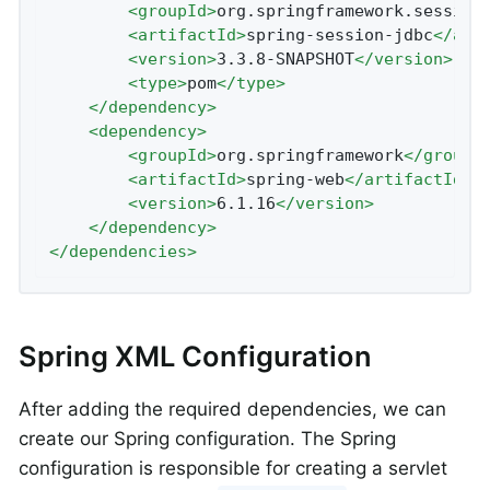
<
groupId
>
org.springframework.session
<
artifactId
>
spring-session-jdbc
</
art
<
version
>
3.3.8-SNAPSHOT
</
version
>
<
type
>
pom
</
type
>
</
dependency
>
<
dependency
>
<
groupId
>
org.springframework
</
groupI
<
artifactId
>
spring-web
</
artifactId
>
<
version
>
6.1.16
</
version
>
</
dependency
>
</
dependencies
>
Spring XML Configuration
After adding the required dependencies, we can
create our Spring configuration. The Spring
configuration is responsible for creating a servlet