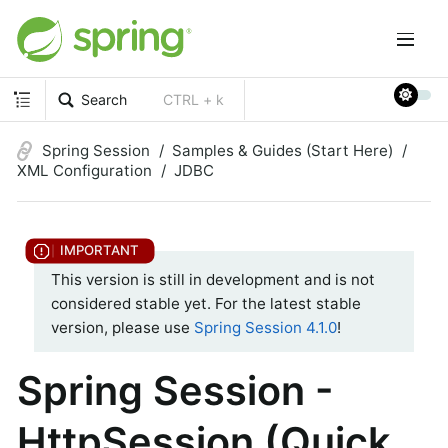
Search
CTRL + k
Spring Session
Samples & Guides (Start Here)
XML Configuration
JDBC
This version is still in development and is not
considered stable yet. For the latest stable
version, please use
Spring Session 4.1.0
!
Spring Session -
HttpSession (Quick