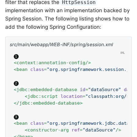
filter that replaces the
HttpSession
implementation with an implementation backed by
Spring Session. The following listing shows how to
add the following Spring Configuration:
src/main/webapp/WEB-INF/spring/session.xml
<
context:annotation-config
/>
<
bean
class
=
"org.springframework.session.jdb
<
jdbc:embedded-database
id
=
"dataSource"
data
<
jdbc:script
location
=
"classpath:org/spr
</
jdbc:embedded-database
>
<
bean
class
=
"org.springframework.jdbc.dataso
<
constructor-arg
ref
=
"dataSource"
/>
</
bean
>