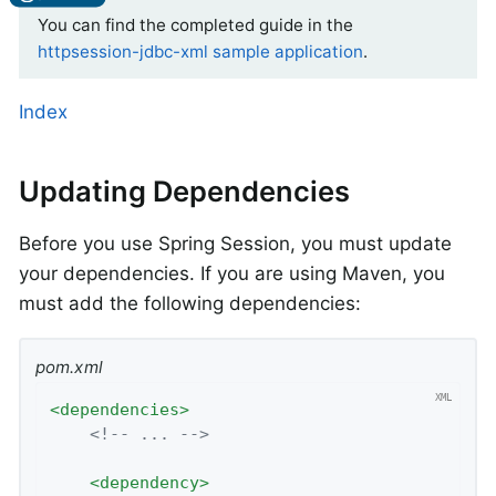
You can find the completed guide in the
httpsession-jdbc-xml sample application
.
Index
Updating Dependencies
Before you use Spring Session, you must update
your dependencies. If you are using Maven, you
must add the following dependencies:
pom.xml
<
dependencies
>
<!-- ... -->
<
dependency
>