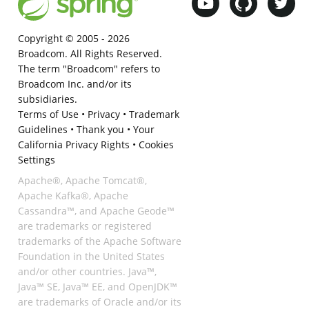
Copyright © 2005 -
2026
Broadcom. All Rights Reserved.
The term "Broadcom" refers to
Broadcom Inc. and/or its
subsidiaries.
Terms of Use
•
Privacy
•
Trademark
Guidelines
•
Thank you
•
Your
California Privacy Rights
•
Cookies
Settings
Apache®, Apache Tomcat®,
Apache Kafka®, Apache
Cassandra™, and Apache Geode™
are trademarks or registered
trademarks of the Apache Software
Foundation in the United States
and/or other countries. Java™,
Java™ SE, Java™ EE, and OpenJDK™
are trademarks of Oracle and/or its