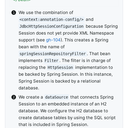
We use the combination of
and
<context:annotation-config/>
because Spring
JdbcHttpSessionConfiguration
Session does not yet provide XML Namespace
support (see
gh-104
). This creates a Spring
bean with the name of
. That bean
springSessionRepositoryFilter
implements
. The filter is in charge of
Filter
replacing the
implementation to
HttpSession
be backed by Spring Session. In this instance,
Spring Session is backed by a relational
database.
We create a
that connects Spring
dataSource
Session to an embedded instance of an H2
database. We configure the H2 database to
create database tables by using the SQL script
that is included in Spring Session.