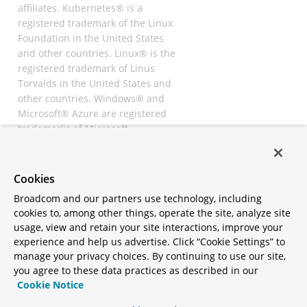
affiliates. Kubernetes® is a
registered trademark of the Linux
Foundation in the United States
and other countries. Linux® is the
registered trademark of Linus
Torvalds in the United States and
other countries. Windows® and
Microsoft® Azure are registered
trademarks of Microsoft
Corporation. “AWS” and “Amazon
Web Services” are trademarks or
registered trademarks of
Cookies
Amazon.com Inc. or its affiliates.
Broadcom and our partners use technology, including
All other trademarks and
cookies to, among other things, operate the site, analyze site
copyrights are property of their
usage, view and retain your site interactions, improve your
respective owners and are only
experience and help us advertise. Click “Cookie Settings” to
mentioned for informative
manage your privacy choices. By continuing to use our site,
purposes. Other names may be
you agree to these data practices as described in our
trademarks of their respective
Cookie Notice
owners.