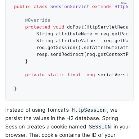
public
class
SessionServlet
extends
HttpServ
@Override
protected
void
doPost
(HttpServletRequest
		String attributeName = req.getParame
		String attributeValue = req.getParam
		req.getSession().setAttribute(attributeName, attributeValue);

		resp.sendRedirect(req.getContextPath
	}

private
static
final
long
 serialVersionU
}
Instead of using Tomcat’s
, we
HttpSession
persist the values in the H2 database. Spring
Session creates a cookie named
in your
SESSION
browser. That cookie contains the ID of your