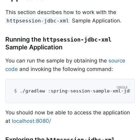
This section describes how to work with the
Sample Application.
httpsession-jdbc-xml
Running the
httpsession-jdbc-xml
Sample Application
You can run the sample by obtaining the
source
code
and invoking the following command:
$
 ./gradlew :spring-session-sample-xml-jdbc:
You should now be able to access the application
at
localhost:8080/
Exploring the
httpsession-jdbc-xml