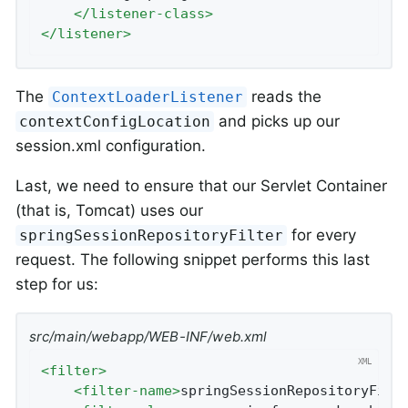
</
listener-class
>
</
listener
>
The
reads the
ContextLoaderListener
and picks up our
contextConfigLocation
session.xml configuration.
Last, we need to ensure that our Servlet Container
(that is, Tomcat) uses our
for every
springSessionRepositoryFilter
request. The following snippet performs this last
step for us:
src/main/webapp/WEB-INF/web.xml
<
filter
>
<
filter-name
>
springSessionRepositoryFilt