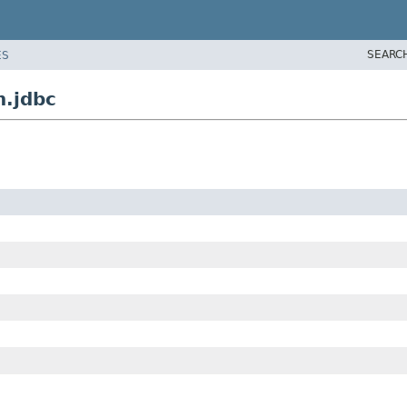
SEARC
ES
n.jdbc