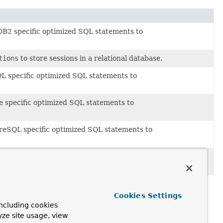
B2 specific optimized SQL statements to
tions
to store sessions in a relational database.
L specific optimized SQL statements to
e specific optimized SQL statements to
reSQL specific optimized SQL statements to
erver specific optimized SQL statements to
Cookies Settings
ncluding cookies
yze site usage, view