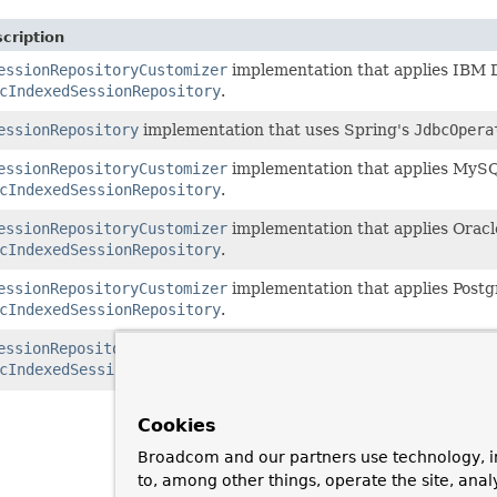
cription
essionRepositoryCustomizer
implementation that applies IBM D
cIndexedSessionRepository
.
essionRepository
implementation that uses Spring's
JdbcOpera
essionRepositoryCustomizer
implementation that applies MySQ
cIndexedSessionRepository
.
essionRepositoryCustomizer
implementation that applies Oracl
cIndexedSessionRepository
.
essionRepositoryCustomizer
implementation that applies Postg
cIndexedSessionRepository
.
essionRepositoryCustomizer
implementation that applies SQL S
cIndexedSessionRepository
.
Cookies
Broadcom and our partners use technology, i
to, among other things, operate the site, anal