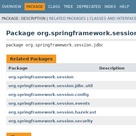
OVERVIEW
PACKAGE
CLASS
TREE
DEPRECATED
INDEX
HELP
PACKAGE:
DESCRIPTION |
RELATED PACKAGES
|
CLASSES AND INTERFAC
Package org.springframework.sessio
package 
org.springframework.session.jdbc
Related Packages
Package
Description
org.springframework.session
org.springframework.session.jdbc.util
org.springframework.session.config
org.springframework.session.events
org.springframework.session.hazelcast
org.springframework.session.security