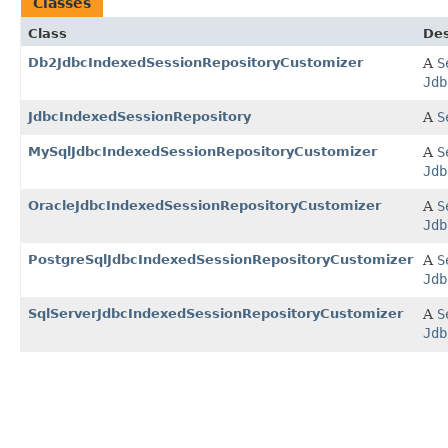
Classes
Class
Des
Db2JdbcIndexedSessionRepositoryCustomizer
A
S
Jdb
JdbcIndexedSessionRepository
A
S
MySqlJdbcIndexedSessionRepositoryCustomizer
A
S
Jdb
OracleJdbcIndexedSessionRepositoryCustomizer
A
S
Jdb
PostgreSqlJdbcIndexedSessionRepositoryCustomizer
A
S
Jdb
SqlServerJdbcIndexedSessionRepositoryCustomizer
A
S
Jdb