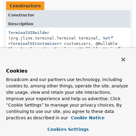
Constructors
Constructor
Description
TerminalUIBuilder
(org.jline.terminal.Terminal terminal,
Set
<
TerminalUICustomizer
> customizers, @Nullable
ThemeResolver
themeResolver, @Nullable
String
themeName)
Create a new
TerminalUIBuilder
instance.
Cookies
TerminalUIBuilder
Broadcom and our partners use technology, including
(org.jline.terminal.Terminal terminal,
TerminalUICustomizer
... customizers)
cookies to, among other things, operate the site, analyze
site usage, view and retain your site interactions,
Create a new
TerminalUIBuilder
instance.
improve your experience and help us advertise. Click
“Cookie Settings” to manage your privacy choices. By
continuing to use our site, you agree to these data
Method Summary
practices as described in our
Cookie Notice
Cookies Settings
All Methods
Instance Methods