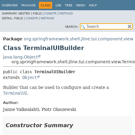
OVERVIEW
PACKAGE
CLASS
USE
TREE
INDEX
HELP
SUMMARY:
NESTED |
FIELD |
CONSTR
|
METHOD
DETAIL:
FIELD |
CONSTR
|
METHOD
SEARCH:
Package
org.springframework.shell.jline.tui.component.view
Class TerminalUIBuilder
java.lang.Object
org.springframework.shell.jline.tui.component.view.Termi
public class 
TerminalUIBuilder
extends 
Object
Builder that can be used to configure and create a
TerminalUI
.
Author:
Janne Valkealahti, Piotr Olaszewski
Constructor Summary