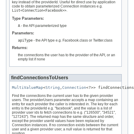
key instead of the providerId. Useful for direct use by application
code to obtain parameterized Connection instances e.g.
List<Connection<Facebook>>
.
Type Parameters:
A
- the API parameterized type
Parameters:
apiType
- the API type e.g. Facebook.class or Twitter.class
Returns:
the connections the user has to the provider of the API, or an
empty list if none
findConnectionsToUsers
MultiValueMap
<
String
,
Connection
<?>> findConnections
Find the connections the current user has to the given provider
users. The providerUsers parameter accepts a map containing an
entry for each provider the caller is interested in. The key for each
entry is the providerId e.g. "facebook", and the value is a list of
provider user ids to fetch connections to e.g. ("126500", "34521",
"127243"). The returned map has the same structure and order,
except the provider userId values have been replaced by
Connection instances. If no connection exists between the current
user and a given provider user, a null value is returned for that
position.