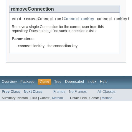
removeConnection
void removeConnection(
ConnectionKey
 connectionKey)
Remove a single Connection for the current user from this
repository. Does nothing if no such connection exists.
Parameters:
connectionKey
- the connection key
Overview
Package
Tree
Deprecated
Index
Help
Class
Prev Class
Next Class
Frames
No Frames
All Classes
Summary:
Nested |
Field |
Constr |
Method
Detail:
Field |
Constr |
Method