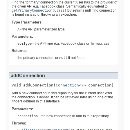
Find the "primary" connection the current user has to the provider of
the given API e.g. Facebook.class. Semantically equivalent to
getPrimaryConnection(Class)
but returns null if no connection
is found instead of throwing an exception.
Type Parameters:
A
- the API parameterized type
Parameters:
apiType
- the API type e.g. Facebook.class or Twitter.class
Returns:
the primary connection, or
null
if not found
addConnection
void addConnection(
Connection
<?> connection)
Add a new connection to this repository for the current user. After
the connection is added, it can be retrieved later using one of the
finders defined in this interface.
Parameters:
connection
- the new connection to add to this repository
Throws: