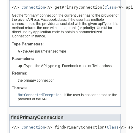
<A> 
Connection
<A> getPrimaryConnection(
Class
<A> api
Get the "primary" connection the current user has to the provider of
the given API e.g. Facebook.class. If the user has multiple
connections to the provider associated with the given apiType, this
method returns the one with the top rank (or priority). Useful for
direct use by application code to obtain a parameterized
Connection instance.
Type Parameters:
A
- the API parameterized type
Parameters:
apiType
- the API type e.g. Facebook.class or Twitter.class
Returns:
the primary connection
Throws:
NotConnectedException
- if the user is not connected to the
provider of the API
findPrimaryConnection
<A> 
Connection
<A> findPrimaryConnection(
Class
<A> ap