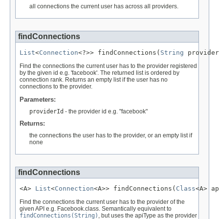
all connections the current user has across all providers.
findConnections
List
<
Connection
<?>> findConnections(
String
 provider
Find the connections the current user has to the provider registered
by the given id e.g. 'facebook'. The returned list is ordered by
connection rank. Returns an empty list if the user has no
connections to the provider.
Parameters:
providerId
- the provider id e.g. "facebook"
Returns:
the connections the user has to the provider, or an empty list if
none
findConnections
<A> 
List
<
Connection
<A>> findConnections(
Class
<A> ap
Find the connections the current user has to the provider of the
given API e.g. Facebook.class. Semantically equivalent to
findConnections(String)
, but uses the apiType as the provider