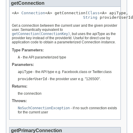
getConnection
<A> 
Connection
<A> getConnection(
Class
<A> apiType,

String
 providerUserId
Get a connection between the current user and the given provider
user. Semantically equivalent to
getConnection(ConnectionKey)
, but uses the apiType as the
provider key instead of the providerId. Useful for direct use by
application code to obtain a parameterized Connection instance.
Type Parameters:
A
- the API parameterized type
Parameters:
apiType
- the API type e.g. Facebook.class or Twitter.class
providerUserId
- the provider user e.g. "126500".
Returns:
the connection
Throws:
NoSuchConnectionException
- if no such connection exists
for the current user
getPrimaryConnection