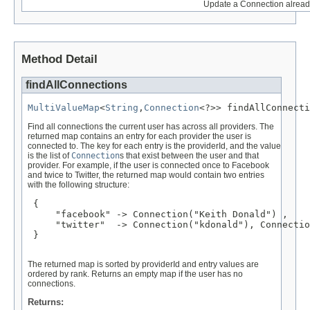
Update a Connection already
Method Detail
findAllConnections
MultiValueMap
<
String
,
Connection
<?>> findAllConnecti
Find all connections the current user has across all providers. The
returned map contains an entry for each provider the user is
connected to. The key for each entry is the providerId, and the value
is the list of
Connection
s that exist between the user and that
provider. For example, if the user is connected once to Facebook
and twice to Twitter, the returned map would contain two entries
with the following structure:
 { 

     "facebook" -> Connection("Keith Donald") ,

     "twitter"  -> Connection("kdonald"), Connectio
 }

The returned map is sorted by providerId and entry values are
ordered by rank. Returns an empty map if the user has no
connections.
Returns: