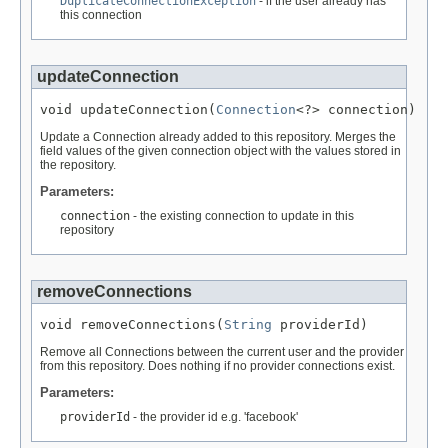
DuplicateConnectionException
- if the user already has
this connection
updateConnection
void updateConnection(
Connection
<?> connection)
Update a Connection already added to this repository. Merges the
field values of the given connection object with the values stored in
the repository.
Parameters:
connection
- the existing connection to update in this
repository
removeConnections
void removeConnections(
String
 providerId)
Remove all Connections between the current user and the provider
from this repository. Does nothing if no provider connections exist.
Parameters:
providerId
- the provider id e.g. 'facebook'