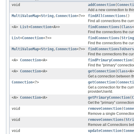
void
addConnection
(
Connecti
Add a new connection to this 
MultiValueMap
<
String
,
Connection
<?>>
findAllConnections
()
Find all connections the curr
<A>
List
<
Connection
<A>>
findConnections
(
Class
<
Find the connections the curr
List
<
Connection
<?>>
findConnections
(
String
Find the connections the curr
MultiValueMap
<
String
,
Connection
<?>>
findConnectionsToUsers
Find the connections the cur
<A>
Connection
<A>
findPrimaryConnection
(
Find the "primary" connection
<A>
Connection
<A>
getConnection
(
Class
<A
Get a connection between the
Connection
<?>
getConnection
(
Connecti
Get a connection for the curr
providerUserId.
<A>
Connection
<A>
getPrimaryConnection
(
C
Get the "primary" connection 
void
removeConnection
(
Conne
Remove a single Connection f
void
removeConnections
(
Stri
Remove all Connections betwe
void
updateConnection
(
Conne