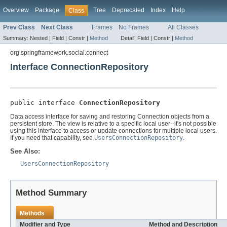
Overview
Package
Tree
Deprecated
Index
Help
Class
Prev Class
Next Class
Frames
No Frames
All Classes
Summary:
Nested |
Field |
Constr |
Method
Detail:
Field |
Constr |
Method
org.springframework.social.connect
Interface ConnectionRepository
public interface 
ConnectionRepository
Data access interface for saving and restoring Connection objects from a
persistent store. The view is relative to a specific local user--it's not possible
using this interface to access or update connections for multiple local users.
If you need that capability, see
UsersConnectionRepository
.
See Also:
UsersConnectionRepository
Method Summary
Methods
Modifier and Type
Method and Description