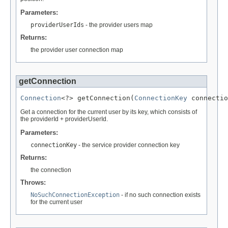
Parameters:
providerUserIds
- the provider users map
Returns:
the provider user connection map
getConnection
Connection
<?> getConnection(
ConnectionKey
 connectio
Get a connection for the current user by its key, which consists of
the providerId + providerUserId.
Parameters:
connectionKey
- the service provider connection key
Returns:
the connection
Throws:
NoSuchConnectionException
- if no such connection exists
for the current user