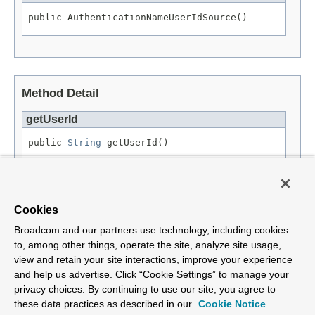
public AuthenticationNameUserIdSource()
Method Detail
getUserId
public 
String
 getUserId()
Specified by:
getUserId
in interface
UserIdSource
Returns:
Cookies
an account ID.
Broadcom and our partners use technology, including cookies
to, among other things, operate the site, analyze site usage,
view and retain your site interactions, improve your experience
and help us advertise. Click “Cookie Settings” to manage your
privacy choices. By continuing to use our site, you agree to
Overview
Package
Tree
Deprecated
Index
Help
Class
these data practices as described in our
Cookie Notice