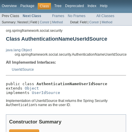
Overview
Package
Tree
Deprecated
Index
Help
Class
Prev Class
Next Class
Frames
No Frames
All Classes
Summary:
Nested |
Field |
Constr
|
Method
Detail:
Field |
Constr
|
Method
org.springframework.social.security
Class AuthenticationNameUserIdSource
java.lang.Object
org.springframework.social.security.AuthenticationNameUserIdSource
All Implemented Interfaces:
UserIdSource
public class 
AuthenticationNameUserIdSource
extends 
Object
implements 
UserIdSource
Implementation of UserIdSource that returns the Spring Security
Authentication
's name as the user ID.
Constructor Summary