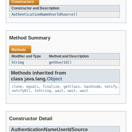
Constructors
Constructor and Description
AuthenticationNameUserIdSource
()
Method Summary
Methods
Modifier and Type
Method and Description
String
getUserId
()
Methods inherited from
class java.lang.
Object
clone
,
equals
,
finalize
,
getClass
,
hashCode
,
notify
,
notifyAll
,
toString
,
wait
,
wait
,
wait
Constructor Detail
AuthenticationNameUserIdSource