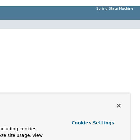
Spring State Machine
Cookies Settings
ncluding cookies
yze site usage, view