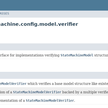
LASSES
chine.config.model.verifier
erface for implementations verifying
StateMachineModel
structur
eModelVerifier
which verifies a base model structure like existen
ion of a
StateMachineModelVerifier
backed by a multiple verifie
ementation of a
StateMachineModelVerifier
.