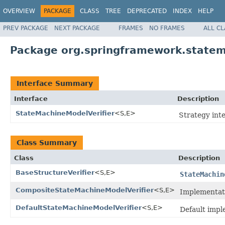
OVERVIEW
PACKAGE
CLASS
TREE
DEPRECATED
INDEX
HELP
PREV PACKAGE
NEXT PACKAGE
FRAMES
NO FRAMES
ALL C
Package org.springframework.statema
Interface Summary
Interface
Description
StateMachineModelVerifier
<S,E>
Strategy int
Class Summary
Class
Description
BaseStructureVerifier
<S,E>
StateMachin
CompositeStateMachineModelVerifier
<S,E>
Implementat
DefaultStateMachineModelVerifier
<S,E>
Default impl