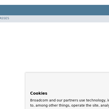
LASSES
Cookies
Broadcom and our partners use technology, i
to, among other things, operate the site, anal