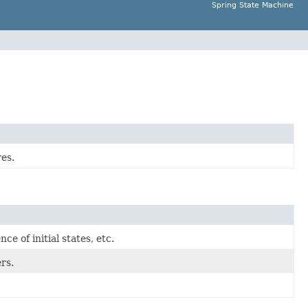
Spring State Machine
es.
ce of initial states, etc.
rs.