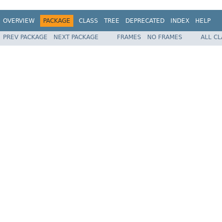
OVERVIEW
PACKAGE
CLASS
TREE
DEPRECATED
INDEX
HELP
PREV PACKAGE
NEXT PACKAGE
FRAMES
NO FRAMES
ALL C