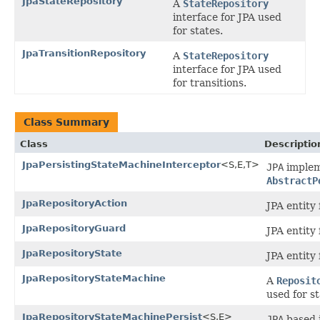
JpaStateRepository
A
StateRepository
interface for JPA used
for states.
JpaTransitionRepository
A
StateRepository
interface for JPA used
for transitions.
Class Summary
Class
Descriptio
JpaPersistingStateMachineInterceptor
<S,E,T>
JPA
implem
AbstractP
JpaRepositoryAction
JPA entity 
JpaRepositoryGuard
JPA entity 
JpaRepositoryState
JPA entity 
JpaRepositoryStateMachine
A
Reposit
used for s
JpaRepositoryStateMachinePersist
<S,E>
JPA
based 