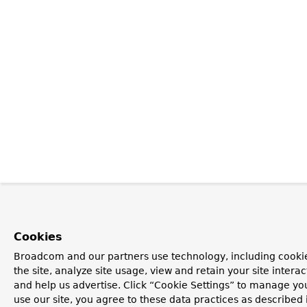
Cookies
Broadcom and our partners use technology, including cookie
the site, analyze site usage, view and retain your site inter
and help us advertise. Click “Cookie Settings” to manage you
use our site, you agree to these data practices as described 