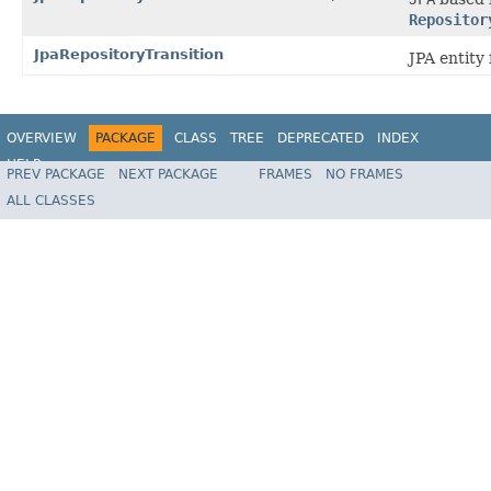
Repositor
JpaRepositoryTransition
JPA entity 
OVERVIEW
PACKAGE
CLASS
TREE
DEPRECATED
INDEX
HELP
PREV PACKAGE
NEXT PACKAGE
FRAMES
NO FRAMES
Spring State Machine
ALL CLASSES