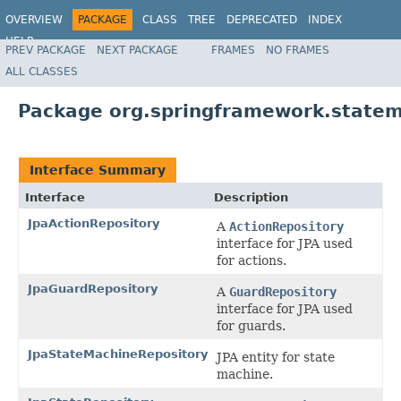
OVERVIEW
PACKAGE
CLASS
TREE
DEPRECATED
INDEX
HELP
PREV PACKAGE
NEXT PACKAGE
FRAMES
NO FRAMES
Spring State Machine
ALL CLASSES
Package org.springframework.statem
Interface Summary
Interface
Description
JpaActionRepository
A
ActionRepository
interface for JPA used
for actions.
JpaGuardRepository
A
GuardRepository
interface for JPA used
for guards.
JpaStateMachineRepository
JPA entity for state
machine.