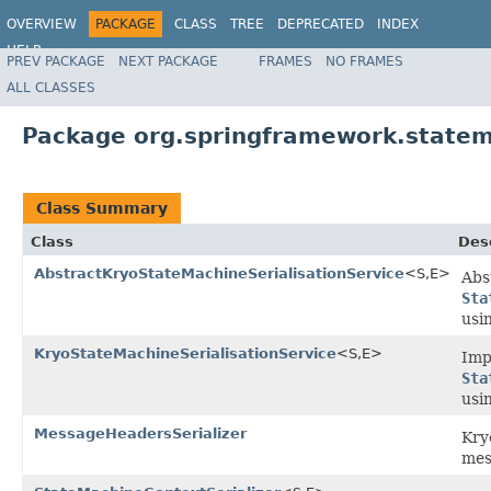
OVERVIEW
PACKAGE
CLASS
TREE
DEPRECATED
INDEX
HELP
PREV PACKAGE
NEXT PACKAGE
FRAMES
NO FRAMES
Spring State Machine
ALL CLASSES
Package org.springframework.statem
Class Summary
Class
Des
AbstractKryoStateMachineSerialisationService
<S,E>
Abs
Sta
usi
KryoStateMachineSerialisationService
<S,E>
Imp
Sta
usi
MessageHeadersSerializer
Kr
mes