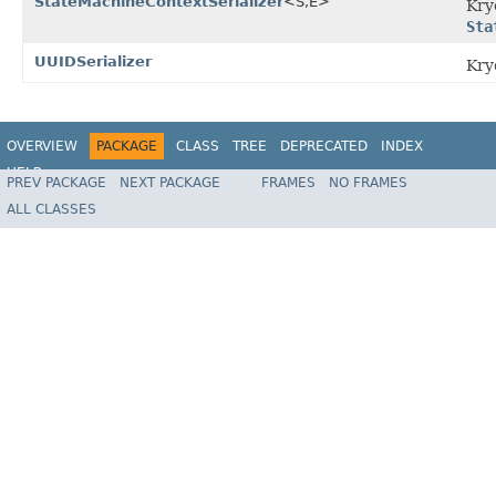
StateMachineContextSerializer
<S,E>
Kr
Sta
UUIDSerializer
Kr
OVERVIEW
PACKAGE
CLASS
TREE
DEPRECATED
INDEX
HELP
PREV PACKAGE
NEXT PACKAGE
FRAMES
NO FRAMES
Spring State Machine
ALL CLASSES