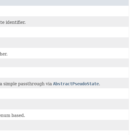
e identifier.
her.
a simple passthrough via
AbstractPseudoState
.
 enum based.