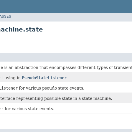
LASSES
achine.state
te
is an abstraction that encompasses different types of transient
ct using in
PseudoStateListener
.
Listener
for various pseudo state events.
nterface representing possible state in a state machine.
er
for various state events.