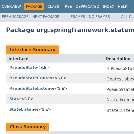
OVERVIEW
PACKAGE
CLASS
TREE
DEPRECATED
INDEX
HELP
PREV PACKAGE
NEXT PACKAGE
FRAMES
NO FRAMES
ALL C
Package org.springframework.statem
Interface Summary
Interface
Description
PseudoState
<S,E>
A
PseudoSta
PseudoStateContext
<S,E>
Context obje
PseudoStateListener
<S,E>
PseudoState
State
<S,E>
State
is an i
StateListener
<S,E>
StateListen
Class Summary