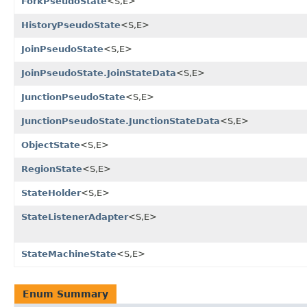
ForkPseudoState
<S,E>
HistoryPseudoState
<S,E>
JoinPseudoState
<S,E>
JoinPseudoState.JoinStateData
<S,E>
JunctionPseudoState
<S,E>
JunctionPseudoState.JunctionStateData
<S,E>
ObjectState
<S,E>
RegionState
<S,E>
StateHolder
<S,E>
StateListenerAdapter
<S,E>
StateMachineState
<S,E>
Enum Summary