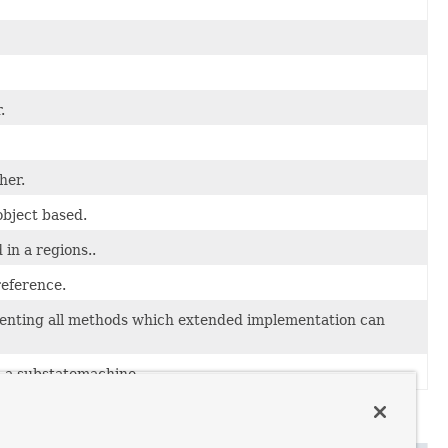
.
her.
object based.
in a regions..
eference.
nting all methods which extended implementation can
 a substatemachine.