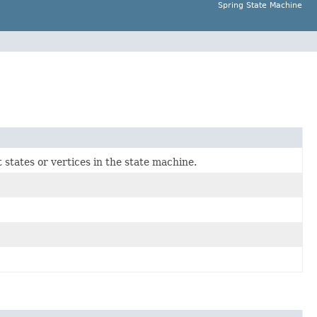
Spring State Machine
 states or vertices in the state machine.