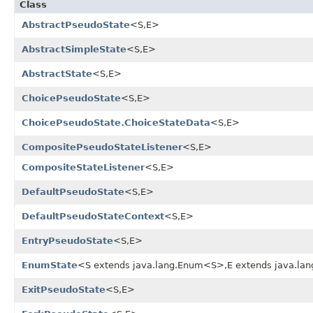
Class
AbstractPseudoState
<S,E>
AbstractSimpleState
<S,E>
AbstractState
<S,E>
ChoicePseudoState
<S,E>
ChoicePseudoState.ChoiceStateData
<S,E>
CompositePseudoStateListener
<S,E>
CompositeStateListener
<S,E>
DefaultPseudoState
<S,E>
DefaultPseudoStateContext
<S,E>
EntryPseudoState
<S,E>
EnumState
<S extends java.lang.Enum<S>,E extends java.l
ExitPseudoState
<S,E>