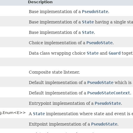
Description
Base implementation of a
PseudoState
.
Base implementation of a
State
having a single stat
Base implementation of a
State
.
Choice implementation of a
PseudoState
.
Data class wrapping choice
State
and
Guard
toget
Composite state listener.
Default implementation of a
PseudoState
which is 
Default implementation of a
PseudoStateContext
.
Entrypoint implementation of a
PseudoState
.
ang.Enum<E>>
A
State
implementation where state and event is
Exitpoint implementation of a
PseudoState
.