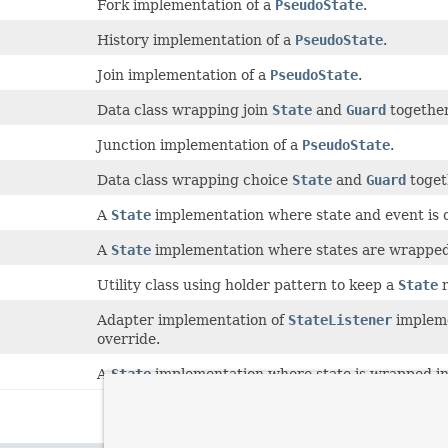
Fork implementation of a
PseudoState
.
History implementation of a
PseudoState
.
Join implementation of a
PseudoState
.
Data class wrapping join
State
and
Guard
together
Junction implementation of a
PseudoState
.
Data class wrapping choice
State
and
Guard
toget
A
State
implementation where state and event is 
A
State
implementation where states are wrapped 
Utility class using holder pattern to keep a
State
r
Adapter implementation of
StateListener
impleme
override.
A
State
implementation where state is wrapped in