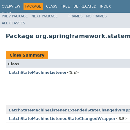
OVERVIEW
PACKAGE
CLASS
TREE
DEPRECATED
INDEX
HELP
PREV PACKAGE
NEXT PACKAGE
FRAMES
NO FRAMES
Spring State Machine
ALL CLASSES
Package org.springframework.statem
Class Summary
Class
LatchStateMachineListener
<S,E>
LatchStateMachineListener.ExtendedStateChangedWrap
LatchStateMachineListener.StateChangedWrapper
<S,E>