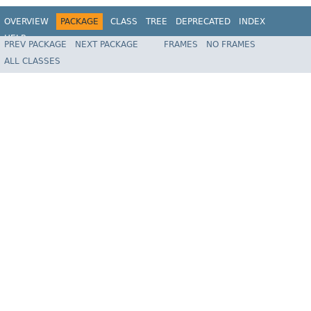
OVERVIEW
PACKAGE
CLASS
TREE
DEPRECATED
INDEX
HELP
PREV PACKAGE
NEXT PACKAGE
FRAMES
NO FRAMES
Spring State Machine
ALL CLASSES