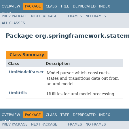
OVERVIEW
PACKAGE
CLASS
TREE
DEPRECATED
INDEX
HELP
PREV PACKAGE
NEXT PACKAGE
FRAMES
NO FRAMES
Spring State Machine
ALL CLASSES
Package org.springframework.statem
Class Summary
Class
Description
UmlModelParser
Model parser which constructs
states and transitions data out from
an uml model.
UmlUtils
Utilities for uml model processing.
OVERVIEW
PACKAGE
CLASS
TREE
DEPRECATED
INDEX
HELP
PREV PACKAGE
NEXT PACKAGE
FRAMES
NO FRAMES
Spring State Machine