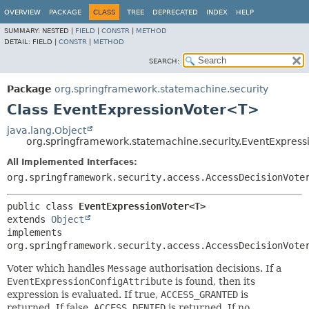
OVERVIEW
PACKAGE
CLASS
TREE
DEPRECATED
INDEX
HELP
SUMMARY:
NESTED |
FIELD
|
CONSTR
|
METHOD
DETAIL:
FIELD |
CONSTR
|
METHOD
SEARCH:
Package
org.springframework.statemachine.security
Class EventExpressionVoter<T>
java.lang.Object
org.springframework.statemachine.security.EventExpres
All Implemented Interfaces:
org.springframework.security.access.AccessDecisionVote
public class 
EventExpressionVoter<T>
extends 
Object
implements 
org.springframework.security.access.AccessDecisionVote
Voter which handles
Message
authorisation decisions. If a
EventExpressionConfigAttribute
is found, then its
expression is evaluated. If true,
ACCESS_GRANTED
is
returned. If false,
ACCESS_DENIED
is returned. If no