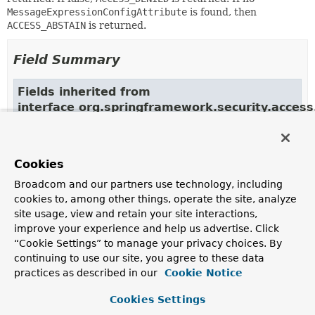
MessageExpressionConfigAttribute
is found, then
ACCESS_ABSTAIN
is returned.
Field Summary
Fields inherited from
interface org.springframework.security.acces
ACCESS_ABSTAIN, ACCESS_DENIED, ACCESS_GRANTED
Cookies
Constructor Summary
Broadcom and our partners use technology, including
cookies to, among other things, operate the site, analyze
site usage, view and retain your site interactions,
Constructors
improve your experience and help us advertise. Click
Constructor
“Cookie Settings” to manage your privacy choices. By
continuing to use our site, you agree to these data
Description
practices as described in our
Cookie Notice
EventExpressionVoter
()
Cookies Settings