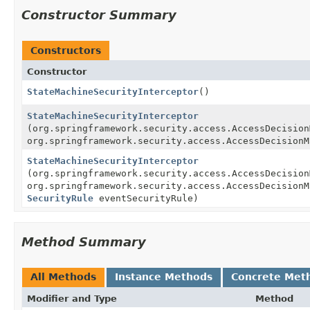
Constructor Summary
Constructors
Constructor
StateMachineSecurityInterceptor
()
StateMachineSecurityInterceptor
(org.springframework.security.access.AccessDecision
org.springframework.security.access.AccessDecisionM
StateMachineSecurityInterceptor
(org.springframework.security.access.AccessDecision
org.springframework.security.access.AccessDecisionM
SecurityRule
eventSecurityRule)
Method Summary
All Methods
Instance Methods
Concrete Met
Modifier and Type
Method