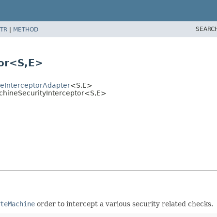
SEARC
TR
|
METHOD
or<S,
E>
eInterceptorAdapter
<S,
E>
chineSecurityInterceptor<S,
E>
teMachine
order to intercept a various security related checks.