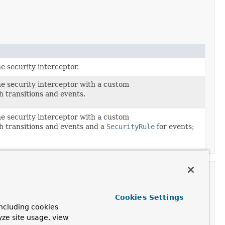
e security interceptor.
ne security interceptor with a custom
h transitions and events.
ne security interceptor with a custom
h transitions and events and a
SecurityRule
for events;
Cookies Settings
ncluding cookies
Description
yze site usage, view