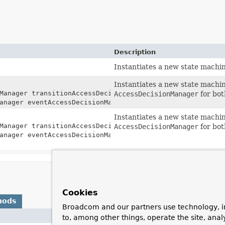
Description
Instantiates a new state machin
Instantiates a new state machi
Manager transitionAccessDecisionManager,
AccessDecisionManager
for bot
anager eventAccessDecisionManager)
Instantiates a new state machi
Manager transitionAccessDecisionManager,
AccessDecisionManager
for bot
anager eventAccessDecisionManager,
Cookies
hods
Broadcom and our partners use technology, i
to, among other things, operate the site, anal