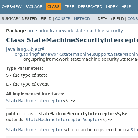
OVERVIEW
PACKAGE
CLASS
TREE
DEPRECATED
INDEX
HELP
SUMMARY:
NESTED |
FIELD |
CONSTR
|
METHOD
DETAIL:
FIELD |
CONS
Package
org.springframework.statemachine.security
Class StateMachineSecurityIntercept
java.lang.Object
org.springframework.statemachine.support.StateMachin
org.springframework.statemachine.security.StateMa
Type Parameters:
S
- the type of state
E
- the type of event
All Implemented Interfaces:
StateMachineInterceptor
<S,
E>
public class 
StateMachineSecurityInterceptor<S,
E>
extends 
StateMachineInterceptorAdapter
<S,
E>
StateMachineInterceptor
which can be registered into a
Sta