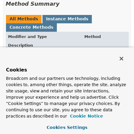
Method Summary
All Methods
Instance Methods
Concrete Methods
Modifier and Type
Method
Description
ClientCertificateAuthenticationOptions
build
()
Build a new
ClientCertificateAuthenticationOptions
instance.
Cookies
Broadcom and our partners use technology, including
ClientCertificateAuthenticationOptions.ClientCertifi
path
(
String
path)
cookies to, among other things, operate the site, analyze
Configure the mount path, defaults to azure.
site usage, view and retain your site interactions,
improve your experience and help us advertise. Click
ClientCertificateAuthenticationOptions.ClientCertifi
role
(
String
name)
“Cookie Settings” to manage your privacy choices. By
Configure the named certificate role to authenticate
continuing to use our site, you agree to these data
against.
practices as described in our
Cookie Notice
Methods inherited from
Cookies Settings
class java.lang.
Object