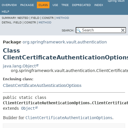
Spring Vault
OVERVIEW
PACKAGE
CLASS
USE
TREE
DEPRECATED
INDEX
HELP
SUMMARY:
NESTED |
FIELD |
CONSTR |
METHOD
DETAIL:
FIELD |
CONSTR |
METHOD
SEARCH:
Package
org.springframework.vault.authentication
Class
ClientCertificateAuthenticationOption
java.lang.Object
org.springframework.vault.authentication.ClientCertifica
Enclosing class:
ClientCertificateAuthenticationOptions
public static class 
ClientCertificateAuthenticationOptions.ClientCertifica
extends 
Object
Builder for
ClientCertificateAuthenticationOptions
.