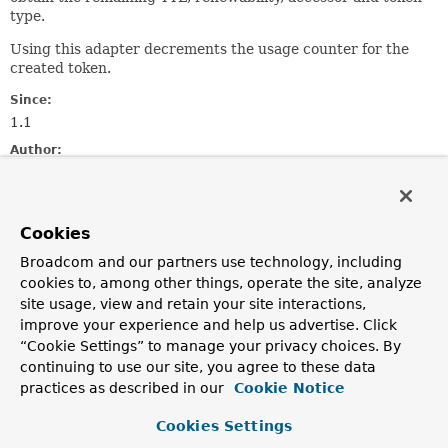
type.
Using this adapter decrements the usage counter for the
created token.
Since:
1.1
Author:
Mark Paluch
See Also:
LoginToken
Cookies
Broadcom and our partners use technology, including
Constructor Summary
cookies to, among other things, operate the site, analyze
site usage, view and retain your site interactions,
improve your experience and help us advertise. Click
Constructors
“Cookie Settings” to manage your privacy choices. By
Constructor
continuing to use our site, you agree to these data
practices as described in our
Cookie Notice
Description
LoginTokenAdapter
(
ClientAuthentication
delegate,
Cookies Settings
VaultClient
client)