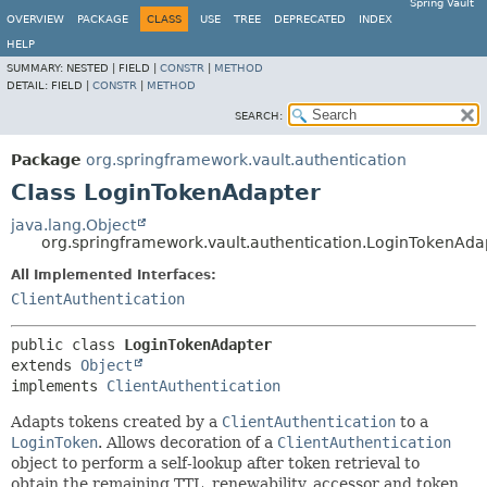
Spring Vault
OVERVIEW
PACKAGE
CLASS
USE
TREE
DEPRECATED
INDEX
HELP
SUMMARY:
NESTED |
FIELD |
CONSTR
|
METHOD
DETAIL:
FIELD |
CONSTR
|
METHOD
SEARCH:
Package
org.springframework.vault.authentication
Class LoginTokenAdapter
java.lang.Object
org.springframework.vault.authentication.LoginTokenAda
All Implemented Interfaces:
ClientAuthentication
public class 
LoginTokenAdapter
extends 
Object
implements 
ClientAuthentication
Adapts tokens created by a
ClientAuthentication
to a
LoginToken
. Allows decoration of a
ClientAuthentication
object to perform a self-lookup after token retrieval to
obtain the remaining TTL, renewability, accessor and token