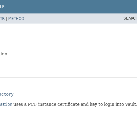
LP
SEARC
TR
|
METHOD
tion
actory
ation
uses a PCF instance certificate and key to login into Vault