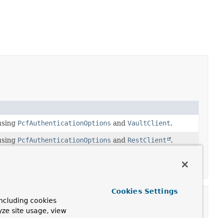
sing
PcfAuthenticationOptions
and
VaultClient
.
sing
PcfAuthenticationOptions
and
RestClient
.
ion(PcfAuthenticationOptions, VaultClient)
instead.
Cookies Settings
ncluding cookies
yze site usage, view