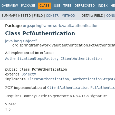
OVERVIEW
PACKAGE
CLASS
USE
TREE
DEPRECATED
INDEX
HE
SUMMARY:
NESTED |
FIELD |
CONSTR
|
METHOD
DETAIL:
FIELD |
CONS
Package
org.springframework.vault.authentication
Class PcfAuthentication
java.lang.Object
org.springframework.vault.authentication.PcfAuthentica
All Implemented Interfaces:
AuthenticationStepsFactory
,
ClientAuthentication
public class 
PcfAuthentication
extends 
Object
implements 
ClientAuthentication
, 
AuthenticationStepsF
PCF implementation of
ClientAuthentication
.
PcfAuthentic
Requires BouncyCastle to generate a RSA PSS signature.
Since:
2.2