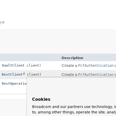
F
Description
,
VaultClient
client)
Create a
PcfAuthentication
u
,
RestClient
client)
Create a
PcfAuthentication
u
,
RestOperations
Deprecated.
since 4.1, use
PcfAuthenticat
Cookies
Broadcom and our partners use technology, i
to, among other things, operate the site, anal