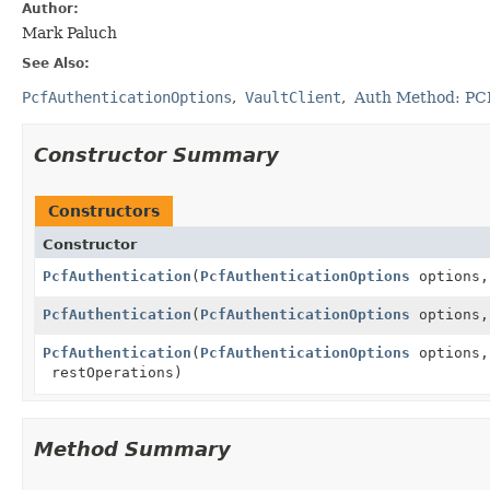
Author:
Mark Paluch
See Also:
PcfAuthenticationOptions
VaultClient
Auth Method: PC
Constructor Summary
Constructors
Constructor
PcfAuthentication
(
PcfAuthenticationOptions
options
PcfAuthentication
(
PcfAuthenticationOptions
options
PcfAuthentication
(
PcfAuthenticationOptions
options
restOperations)
Method Summary