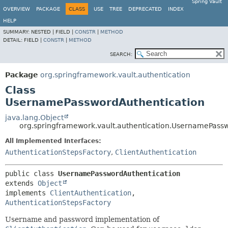
Spring Vault
OVERVIEW
PACKAGE
CLASS
USE
TREE
DEPRECATED
INDEX
HELP
SUMMARY:
NESTED |
FIELD |
CONSTR
|
METHOD
DETAIL:
FIELD |
CONSTR
|
METHOD
SEARCH:
Package
org.springframework.vault.authentication
Class
UsernamePasswordAuthentication
java.lang.Object
org.springframework.vault.authentication.UsernamePass
All Implemented Interfaces:
AuthenticationStepsFactory
,
ClientAuthentication
public class 
UsernamePasswordAuthentication
extends 
Object
implements 
ClientAuthentication
, 
AuthenticationStepsFactory
Username and password implementation of