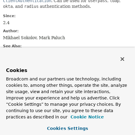
ClientAuthentication
. Can be used for
userpass
,
ldap
,
okta
, and
radius
authentication methods.
Since:
2.4
Author:
Mikhael Sokolov, Mark Paluch
See Also:
UsernamePasswordAuthenticationOptions
VaultClient
Username and password
Cookies
LDAP authentication
Okta authentication
Broadcom and our partners use technology, including
RADIUS authentication
cookies to, among other things, operate the site, analyze
site usage, view and retain your site interactions,
improve your experience and help us advertise. Click
Constructor Summary
“Cookie Settings” to manage your privacy choices. By
continuing to use our site, you agree to these data
Constructors
practices as described in our
Cookie Notice
Constructor
Cookies Settings
Description