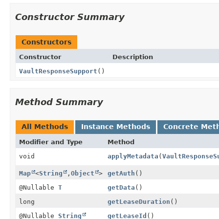
Constructor Summary
Constructors
Constructor
Description
VaultResponseSupport
()
Method Summary
All Methods
Instance Methods
Concrete Met
Modifier and Type
Method
void
applyMetadata
(
VaultResponseS
Map
<
String
,
Object
>
getAuth
()
@Nullable
T
getData
()
long
getLeaseDuration
()
@Nullable
String
getLeaseId
()