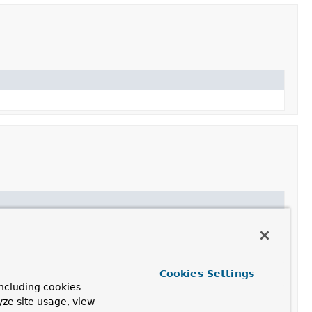
thout copying data.
Cookies Settings
ncluding cookies
yze site usage, view