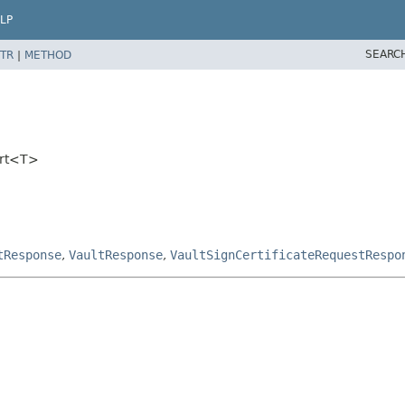
LP
SEARC
TR
|
METHOD
ort<T>
tResponse
,
VaultResponse
,
VaultSignCertificateRequestRespo