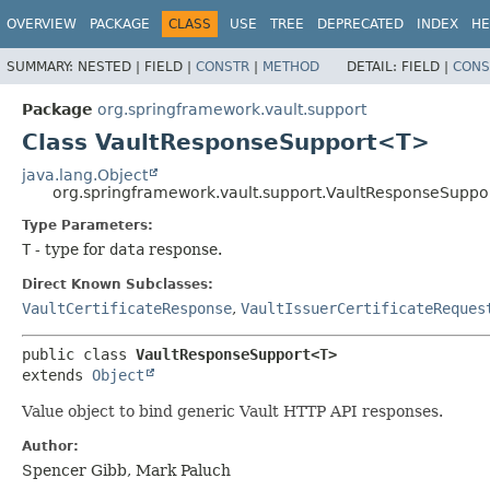
OVERVIEW
PACKAGE
CLASS
USE
TREE
DEPRECATED
INDEX
HE
SUMMARY:
NESTED |
FIELD |
CONSTR
|
METHOD
DETAIL:
FIELD |
CONS
Package
org.springframework.vault.support
Class VaultResponseSupport<T>
java.lang.Object
org.springframework.vault.support.VaultResponseSupp
Type Parameters:
T
- type for
data
response.
Direct Known Subclasses:
VaultCertificateResponse
,
VaultIssuerCertificateReques
public class 
VaultResponseSupport<T>
extends 
Object
Value object to bind generic Vault HTTP API responses.
Author:
Spencer Gibb, Mark Paluch