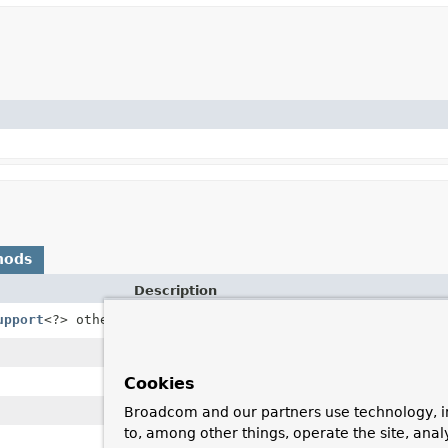
hods
Description
upport
<?> other)
Apply metadata such as auth or warnings wi
Cookies
Broadcom and our partners use technology, i
to, among other things, operate the site, anal