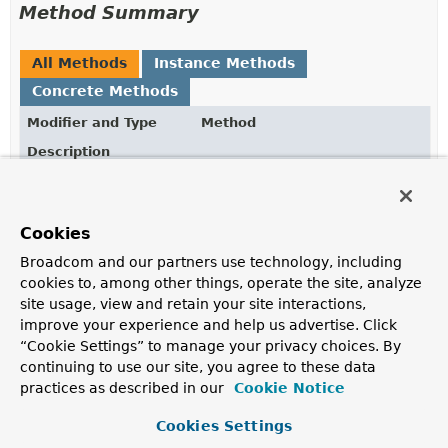
Method Summary
All Methods
Instance Methods
Concrete Methods
Modifier and Type
Method
Description
VaultTokenRequest
build
()
Build a new
VaultTokenRequest
instance.
Cookies
VaultTokenRequest.VaultTokenRequestBuilder
displayName
(
String
Broadcom and our partners use technology, including
displayName)
cookies to, among other things, operate the site, analyze
Configure a display name for the token, defaults to
site usage, view and retain your site interactions,
"token".
improve your experience and help us advertise. Click
“Cookie Settings” to manage your privacy choices. By
VaultTokenRequest.VaultTokenRequestBuilder
entityAlias
(
String
entityAlias)
continuing to use our site, you agree to these data
practices as described in our
Cookie Notice
Configure the entity alias for the token.
Cookies Settings
VaultTokenRequest.VaultTokenRequestBuilder
explicitMaxTtl
(long explicitMaxTtl,