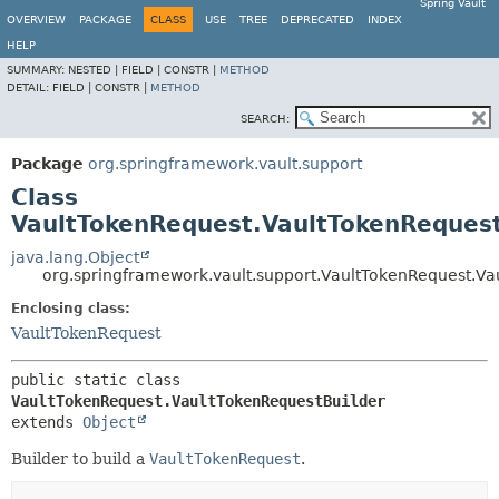
Spring Vault
OVERVIEW
PACKAGE
CLASS
USE
TREE
DEPRECATED
INDEX
HELP
SUMMARY:
NESTED |
FIELD |
CONSTR |
METHOD
DETAIL:
FIELD |
CONSTR |
METHOD
SEARCH:
Package
org.springframework.vault.support
Class
VaultTokenRequest.VaultTokenRequest
java.lang.Object
org.springframework.vault.support.VaultTokenRequest.Va
Enclosing class:
VaultTokenRequest
public static class 
VaultTokenRequest.VaultTokenRequestBuilder
extends 
Object
Builder to build a
VaultTokenRequest
.