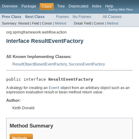
Overview
Package
Tree
Deprecated
Index
Help
Class
Spring Web Flow
Prev Class
Next Class
Frames
No Frames
All Classes
Summary:
Nested |
Field |
Constr |
Method
Detail:
Field |
Constr |
Method
org.springframework.webflow.action
Interface ResultEventFactory
All Known Implementing Classes:
ResultObjectBasedEventFactory
,
SuccessEventFactory
public interface 
ResultEventFactory
A strategy for creating an
Event
object from an arbitrary object such as an
expression evaluation result or bean method return value.
Author:
Keith Donald
Method Summary
Methods