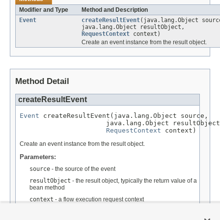
Modifier and Type
Method and Description
Event
createResultEvent
(java.lang.Object sourc
java.lang.Object resultObject,
RequestContext
context)
Create an event instance from the result object.
Method Detail
createResultEvent
Event
 createResultEvent(java.lang.Object source,

                      java.lang.Object resultObject
RequestContext
 context)
Create an event instance from the result object.
Parameters:
source
- the source of the event
resultObject
- the result object, typically the return value of a
bean method
context
- a flow execution request context
Returns: