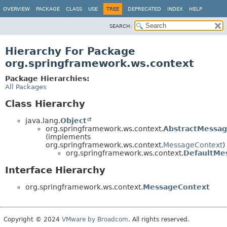
OVERVIEW
PACKAGE
CLASS
USE
TREE
DEPRECATED
INDEX
HELP
SEARCH:
Hierarchy For Package
org.springframework.ws.context
Package Hierarchies:
All Packages
Class Hierarchy
java.lang.
Object
org.springframework.ws.context.
AbstractMessa
(implements
org.springframework.ws.context.
MessageContext
)
org.springframework.ws.context.
DefaultMe
Interface Hierarchy
org.springframework.ws.context.
MessageContext
Copyright © 2024
VMware by Broadcom
. All rights reserved.