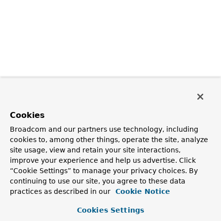
Cookies
Broadcom and our partners use technology, including
cookies to, among other things, operate the site, analyze
site usage, view and retain your site interactions,
improve your experience and help us advertise. Click
“Cookie Settings” to manage your privacy choices. By
continuing to use our site, you agree to these data
practices as described in our
Cookie Notice
Cookies Settings