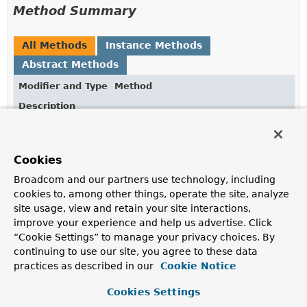
Method Summary
All Methods
Instance Methods
Abstract Methods
Modifier and Type
Method
Description
void
customize
(org.apache.hc.client5.http.impl.cl
Cookies
Broadcom and our partners use technology, including
cookies to, among other things, operate the site, analyze
Method Details
site usage, view and retain your site interactions,
improve your experience and help us advertise. Click
customize
“Cookie Settings” to manage your privacy choices. By
continuing to use our site, you agree to these data
void
customize
practices as described in our
Cookie Notice
(org.apache.hc.client5.http.impl.classic.HttpClientB
Cookies Settings