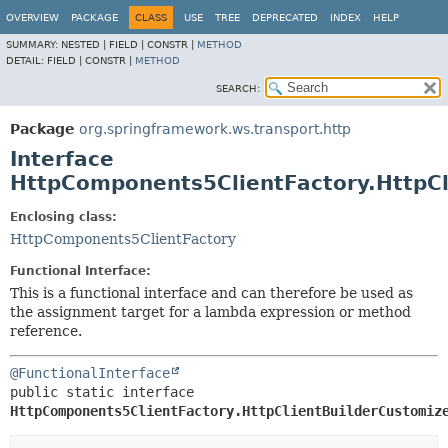
OVERVIEW
PACKAGE
CLASS
USE
TREE
DEPRECATED
INDEX
HELP
SUMMARY:
NESTED |
FIELD |
CONSTR |
METHOD
DETAIL:
FIELD |
CONSTR |
METHOD
SEARCH:
Package
org.springframework.ws.transport.http
Interface
HttpComponents5ClientFactory.HttpCl
Enclosing class:
HttpComponents5ClientFactory
Functional Interface:
This is a functional interface and can therefore be used as
the assignment target for a lambda expression or method
reference.
@FunctionalInterface
public static interface 
HttpComponents5ClientFactory.HttpClientBuilderCustomiz