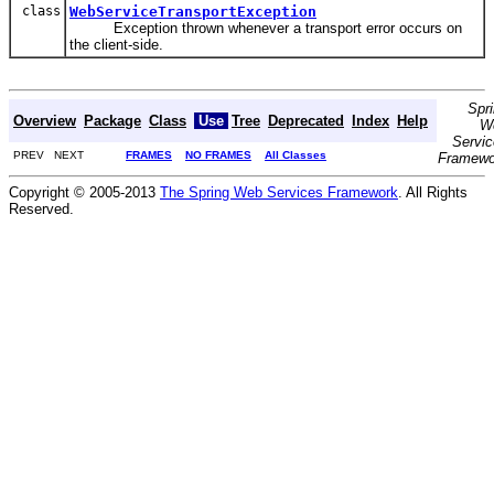
class
WebServiceTransportException
Exception thrown whenever a transport error occurs on
the client-side.
Spr
Overview
Package
Class
Use
Tree
Deprecated
Index
Help
W
Servi
PREV NEXT
FRAMES
NO FRAMES
All Classes
Framewo
Copyright © 2005-2013
The Spring Web Services Framework
. All Rights
Reserved.