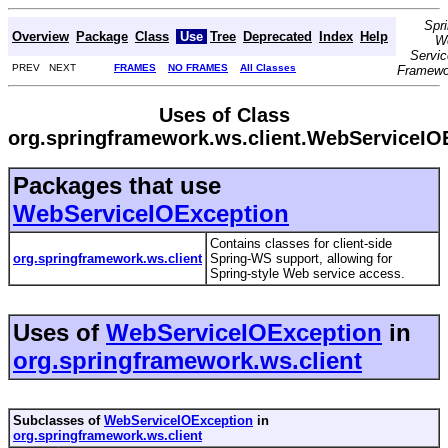
Spr
Overview
Package
Class
Use
Tree
Deprecated
Index
Help
W
Servi
PREV NEXT
FRAMES
NO FRAMES
All Classes
Framewo
Uses of Class
org.springframework.ws.client.WebServiceIO
Packages that use
WebServiceIOException
Contains classes for client-side
org.springframework.ws.client
Spring-WS support, allowing for
Spring-style Web service access.
Uses of
WebServiceIOException
in
org.springframework.ws.client
Subclasses of
WebServiceIOException
in
org.springframework.ws.client