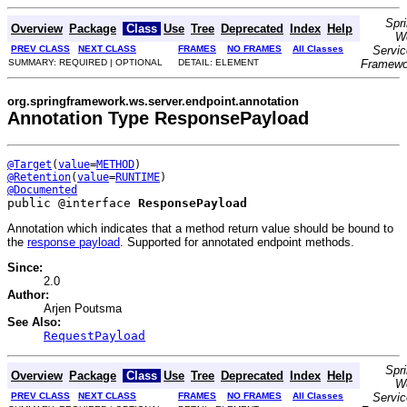
Spr
Overview
Package
Class
Use
Tree
Deprecated
Index
Help
W
PREV CLASS
NEXT CLASS
FRAMES
NO FRAMES
All Classes
Servi
SUMMARY: REQUIRED | OPTIONAL
DETAIL: ELEMENT
Framewo
org.springframework.ws.server.endpoint.annotation
Annotation Type ResponsePayload
@Target
(
value
=
METHOD
@Retention
(
value
=
RUNTIME
@Documented
public @interface 
ResponsePayload
Annotation which indicates that a method return value should be bound to
the
response payload
. Supported for annotated endpoint methods.
Since:
2.0
Author:
Arjen Poutsma
See Also:
RequestPayload
Spr
Overview
Package
Class
Use
Tree
Deprecated
Index
Help
W
PREV CLASS
NEXT CLASS
FRAMES
NO FRAMES
All Classes
Servi