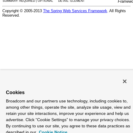
SUMMARY: REQUIRED | OPTIONAL
DETAIL: ELEMENT
Framewo
Copyright © 2005-2013
The Spring Web Services Framework
. All Rights
Reserved.
Cookies
Broadcom and our partners use technology, including cookies to,
among other things, operate the site, analyze site usage, view and
retain your site interactions, improve your experience and help us
advertise. Click “Cookie Settings” to manage your privacy choices.
By continuing to use our site, you agree to these data practices as
described in our
Cookie Notice