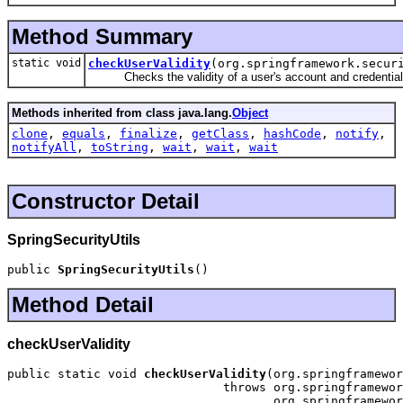
Method Summary
static void
checkUserValidity
(org.springframework.secur
Checks the validity of a user's account and credential
Methods inherited from class java.lang.
Object
clone
,
equals
,
finalize
,
getClass
,
hashCode
,
notify
,
notifyAll
,
toString
,
wait
,
wait
,
wait
Constructor Detail
SpringSecurityUtils
public 
SpringSecurityUtils
()
Method Detail
checkUserValidity
public static void 
checkUserValidity
(org.springframewor
                              throws org.springframewor
                                     org.springframewor