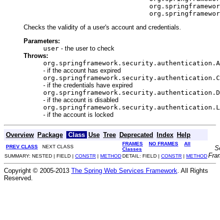
                                     org.springframewor
                                     org.springframewor
Checks the validity of a user's account and credentials.
Parameters:
user
- the user to check
Throws:
org.springframework.security.authentication.A
- if the account has expired
org.springframework.security.authentication.C
- if the credentials have expired
org.springframework.security.authentication.D
- if the account is disabled
org.springframework.security.authentication.L
- if the account is locked
Overview
Package
Class
Use
Tree
Deprecated
Index
Help
FRAMES
NO FRAMES
All
PREV CLASS
NEXT CLASS
S
Classes
Fra
SUMMARY: NESTED | FIELD |
CONSTR
|
METHOD
DETAIL: FIELD |
CONSTR
|
METHOD
Copyright © 2005-2013
The Spring Web Services Framework
. All Rights
Reserved.