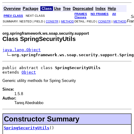
Overview
Package
Class
Use
Tree
Deprecated
Index
Help
FRAMES
NO FRAMES
All
PREV CLASS
NEXT CLASS
S
Classes
Fra
SUMMARY: NESTED | FIELD |
CONSTR
|
METHOD
DETAIL: FIELD |
CONSTR
|
METHOD
org.springframework.ws.soap.security.support
Class SpringSecurityUtils
java.lang.Object
org.springframework.ws.soap.security.support.Spring
public abstract class 
SpringSecurityUtils
extends 
Object
Generic utility methods for Spring Security
Since:
1.5.8
Author:
Tareq Abedrabbo
Constructor Summary
SpringSecurityUtils
()