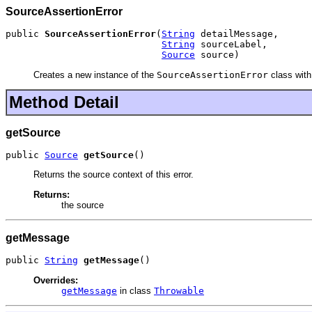
SourceAssertionError
public 
SourceAssertionError
(
String
 detailMessage,

String
 sourceLabel,

Source
 source)
Creates a new instance of the
SourceAssertionError
class with
Method Detail
getSource
public 
Source
getSource
()
Returns the source context of this error.
Returns:
the source
getMessage
public 
String
getMessage
()
Overrides:
getMessage
in class
Throwable