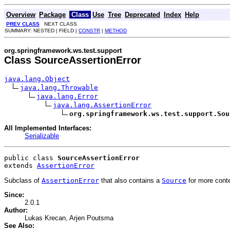
Overview
Package
Class
Use
Tree
Deprecated
Index
Help
PREV CLASS
NEXT CLASS
SUMMARY: NESTED | FIELD |
CONSTR
|
METHOD
org.springframework.ws.test.support
Class SourceAssertionError
java.lang.Object
java.lang.Throwable
java.lang.Error
java.lang.AssertionError
org.springframework.ws.test.support.Sou
All Implemented Interfaces:
Serializable
public class 
SourceAssertionError
extends 
AssertionError
Subclass of
AssertionError
that also contains a
Source
for more conte
Since:
2.0.1
Author:
Lukas Krecan, Arjen Poutsma
See Also: