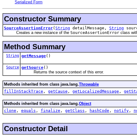
Serialized Form
Constructor Summary
SourceAssertionError
(
String
detailMessage,
String
sour
Creates a new instance of the
SourceAssertionError
class wit
Method Summary
String
getMessage
()
Source
getSource
()
Returns the source context of this error.
Methods inherited from class java.lang.
Throwable
fillInStackTrace
,
getCause
,
getLocalizedMessage
,
getSt
Methods inherited from class java.lang.
Object
clone
,
equals
,
finalize
,
getClass
,
hashCode
,
notify
,
n
Constructor Detail