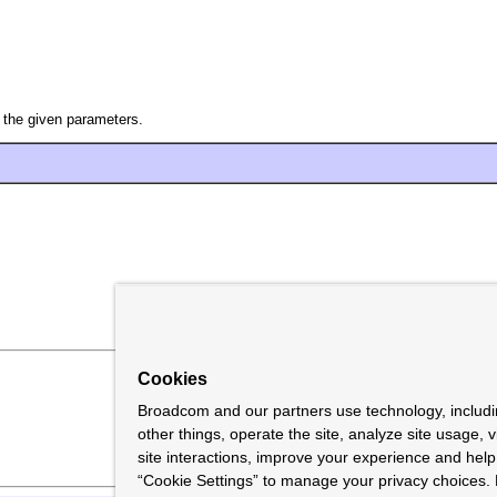
 the given parameters.
Cookies
Broadcom and our partners use technology, includ
other things, operate the site, analyze site usage, 
site interactions, improve your experience and help 
“Cookie Settings” to manage your privacy choices. 