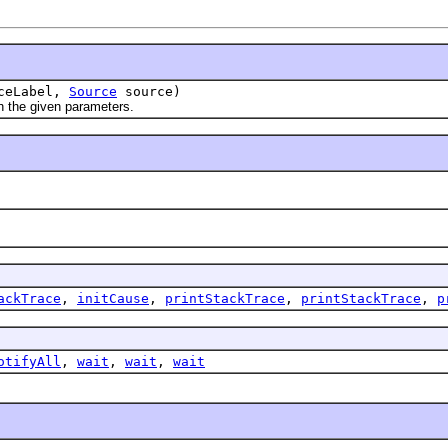
ceLabel,
Source
source)
h the given parameters.
ackTrace
,
initCause
,
printStackTrace
,
printStackTrace
,
p
otifyAll
,
wait
,
wait
,
wait