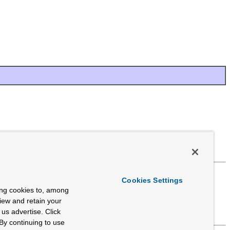
Cookies Settings
ing cookies to, among
view and retain your
us advertise. Click
By continuing to use