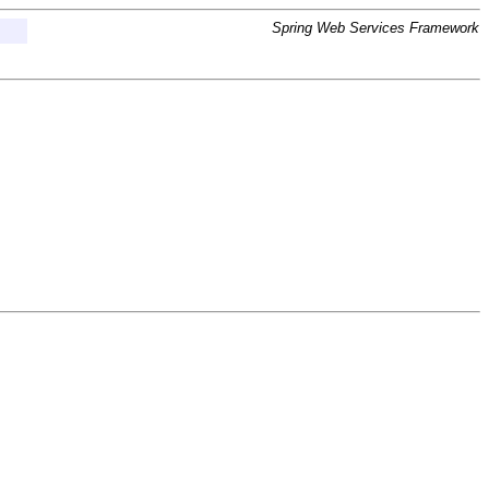
Spring Web Services Framework