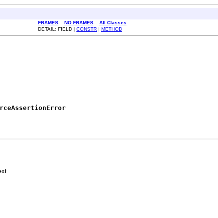
FRAMES
NO FRAMES
All Classes
DETAIL: FIELD |
CONSTR
|
METHOD
rceAssertionError
xt.