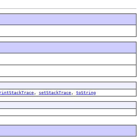
rintStackTrace
,
setStackTrace
,
toString