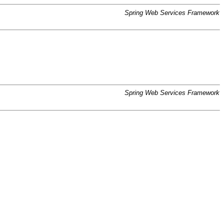
Spring Web Services Framework
Spring Web Services Framework