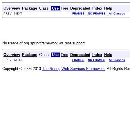
Overview
Package
Class
Use
Tree
Deprecated
Index
Help
PREV NEXT
FRAMES
NO FRAMES
All Classes
No usage of org.springframework.ws.test.support
Overview
Package
Class
Use
Tree
Deprecated
Index
Help
PREV NEXT
FRAMES
NO FRAMES
All Classes
Copyright © 2005-2013
The Spring Web Services Framework
. All Rights Re