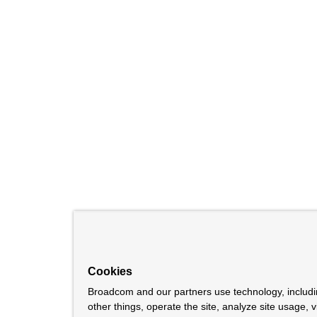
Cookies
Broadcom and our partners use technology, includ
other things, operate the site, analyze site usage, 