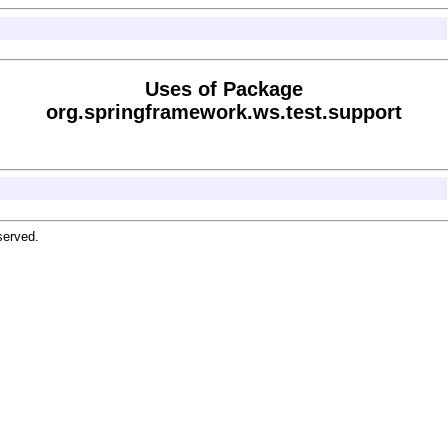
Uses of Package
org.springframework.ws.test.support
served.