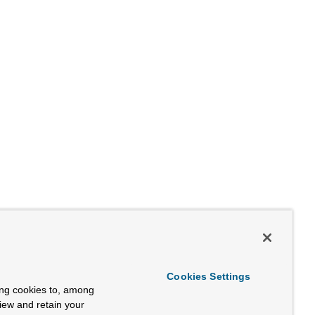
Cookies Settings
ing cookies to, among
view and retain your