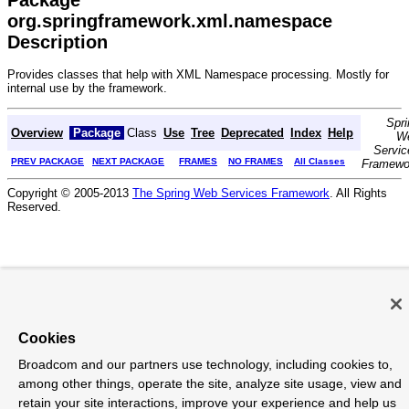
org.springframework.xml.namespace
Description
Provides classes that help with XML Namespace processing. Mostly for
internal use by the framework.
Spri
Overview
Package
Class
Use
Tree
Deprecated
Index
Help
W
Servic
PREV PACKAGE
NEXT PACKAGE
FRAMES
NO FRAMES
All Classes
Framewo
Copyright © 2005-2013
The Spring Web Services Framework
. All Rights
Reserved.
Cookies
Broadcom and our partners use technology, including cookies to,
among other things, operate the site, analyze site usage, view and
retain your site interactions, improve your experience and help us