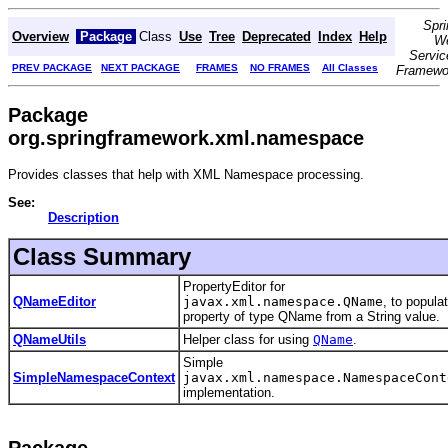
Spri
Overview
Package
Class
Use
Tree
Deprecated
Index
Help
W
Servic
PREV PACKAGE
NEXT PACKAGE
FRAMES
NO FRAMES
All Classes
Framewo
Package
org.springframework.xml.namespace
Provides classes that help with XML Namespace processing.
See:
Description
Class Summary
PropertyEditor for
QNameEditor
javax.xml.namespace.QName
, to popula
property of type QName from a String value.
QNameUtils
Helper class for using
QName
.
Simple
SimpleNamespaceContext
javax.xml.namespace.NamespaceCont
implementation.
Package