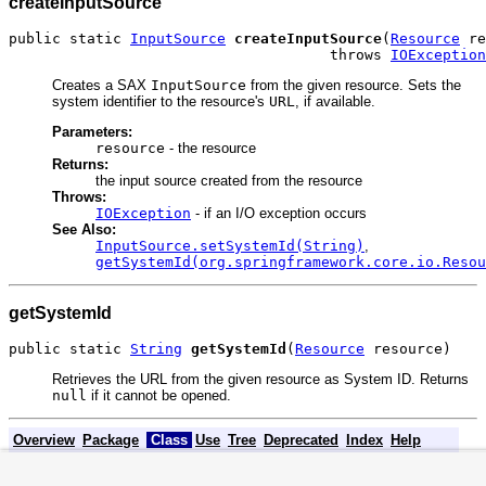
createInputSource
public static 
InputSource
createInputSource
(
Resource
 re
                                     throws 
IOException
Creates a SAX
InputSource
from the given resource. Sets the
system identifier to the resource's
URL
, if available.
Parameters:
resource
- the resource
Returns:
the input source created from the resource
Throws:
IOException
- if an I/O exception occurs
See Also:
InputSource.setSystemId(String)
,
getSystemId(org.springframework.core.io.Resou
getSystemId
public static 
String
getSystemId
(
Resource
 resource)
Retrieves the URL from the given resource as System ID. Returns
null
if it cannot be opened.
Overview
Package
Class
Use
Tree
Deprecated
Index
Help
FRAMES
NO FRAMES
All
PREV CLASS
NEXT CLASS
S
Classes
Fra