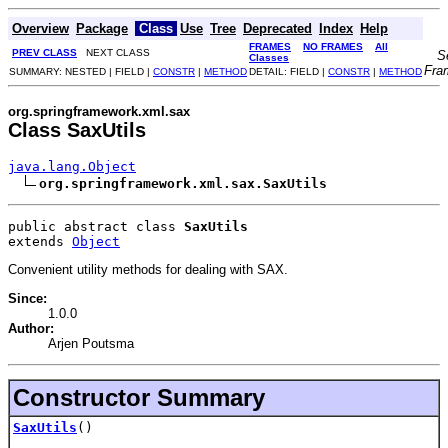
Overview
Package
Class
Use
Tree
Deprecated
Index
Help
FRAMES
NO FRAMES
All
PREV CLASS
NEXT CLASS
S
Classes
Fra
SUMMARY: NESTED | FIELD |
CONSTR
|
METHOD
DETAIL: FIELD |
CONSTR
|
METHOD
org.springframework.xml.sax
Class SaxUtils
java.lang.Object
org.springframework.xml.sax.SaxUtils
public abstract class 
SaxUtils
extends 
Object
Convenient utility methods for dealing with SAX.
Since:
1.0.0
Author:
Arjen Poutsma
Constructor Summary
SaxUtils
()