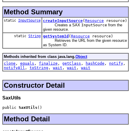
Method Summary
static
InputSource
createInputSource
(
Resource
resource)
Creates a SAX
InputSource
from the
given resource.
static
String
getSystemId
(
Resource
resource)
Retrieves the URL from the given resource
as System ID.
Methods inherited from class java.lang.
Object
clone
,
equals
,
finalize
,
getClass
,
hashCode
,
notify
,
notifyAll
,
toString
,
wait
,
wait
,
wait
Constructor Detail
SaxUtils
public 
SaxUtils
()
Method Detail