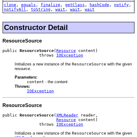
clone
,
equals
,
finalize
,
getClass
,
hashCode
,
notify
,
notifyAll
,
toString
,
wait
,
wait
,
wait
Constructor Detail
ResourceSource
public 
ResourceSource
(
Resource
 content)

               throws 
IOException
Initializes a new instance of the
ResourceSource
with the given
resource.
Parameters:
content
- the content
Throws:
IOException
ResourceSource
public 
ResourceSource
(
XMLReader
 reader,

Resource
 content)

               throws 
IOException
Initializes a new instance of the
ResourceSource
with the given