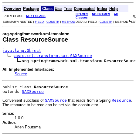
Overview
Package
Class
Use
Tree
Deprecated
Index
Help
FRAMES
NO FRAMES
All
PREV CLASS
NEXT CLASS
S
Classes
Fra
SUMMARY: NESTED |
FIELD
|
CONSTR
|
METHOD
DETAIL: FIELD |
CONSTR
| METHOD
org.springframework.xml.transform
Class ResourceSource
java.lang.Object
javax.xml.transform.sax.SAXSource
org.springframework.xml.transform.ResourceSourc
All Implemented Interfaces:
Source
public class 
ResourceSource
extends 
SAXSource
Convenient subclass of
SAXSource
that reads from a Spring
Resource
.
The resource to be read can be set via the constructor.
Since:
1.0.0
Author:
Arjen Poutsma