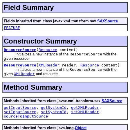
Field Summary
Fields inherited from class javax.xml.transform.sax.
SAXSource
FEATURE
Constructor Summary
ResourceSource
(
Resource
content)
Initializes a new instance of the
ResourceSource
with the
given resource.
ResourceSource
(
XMLReader
reader,
Resource
content)
Initializes a new instance of the
ResourceSource
with the
given
XMLReader
and resource.
Method Summary
Methods inherited from class javax.xml.transform.sax.
SAXSource
getInputSource
,
getSystemId
,
getXMLReader
,
setInputSource
,
setSystemId
,
setXMLReader
,
sourceToInputSource
Methods inherited from class java.lang.
Object