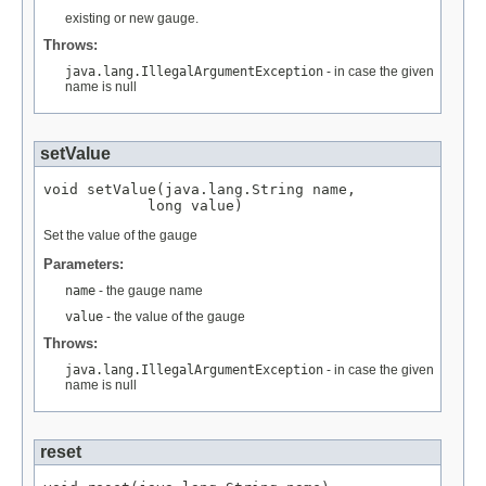
existing or new gauge.
Throws:
java.lang.IllegalArgumentException
- in case the given
name is null
setValue
void setValue(java.lang.String name,

            long value)
Set the value of the gauge
Parameters:
name
- the gauge name
value
- the value of the gauge
Throws:
java.lang.IllegalArgumentException
- in case the given
name is null
reset