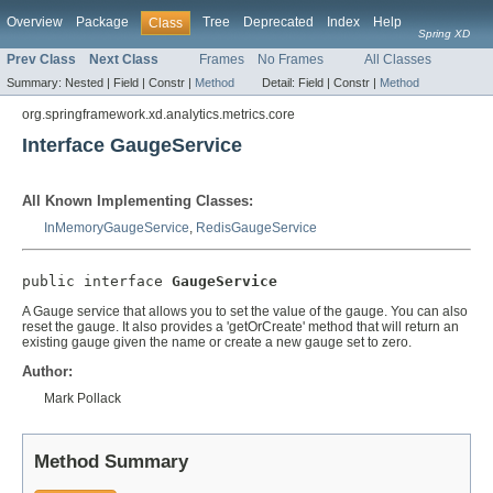
Overview
Package
Tree
Deprecated
Index
Help
Class
Spring XD
Prev Class
Next Class
Frames
No Frames
All Classes
Summary:
Nested |
Field |
Constr |
Method
Detail:
Field |
Constr |
Method
org.springframework.xd.analytics.metrics.core
Interface GaugeService
All Known Implementing Classes:
InMemoryGaugeService
,
RedisGaugeService
public interface 
GaugeService
A Gauge service that allows you to set the value of the gauge. You can also
reset the gauge. It also provides a 'getOrCreate' method that will return an
existing gauge given the name or create a new gauge set to zero.
Author:
Mark Pollack
Method Summary