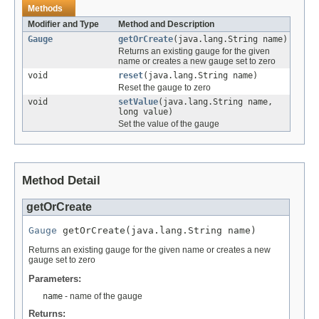
Methods
Modifier and Type
Method and Description
Gauge
getOrCreate
(java.lang.String name)
Returns an existing gauge for the given
name or creates a new gauge set to zero
void
reset
(java.lang.String name)
Reset the gauge to zero
void
setValue
(java.lang.String name,
long value)
Set the value of the gauge
Method Detail
getOrCreate
Gauge
 getOrCreate(java.lang.String name)
Returns an existing gauge for the given name or creates a new
gauge set to zero
Parameters:
name
- name of the gauge
Returns: