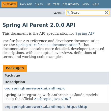
OVERVIEW
PACKAGE
CLASS
USE
TREE
DEPRECATED
INDEX
HELP
SEARCH:
Spring AI Parent 2.0.0 API
This document is the API specification for
Spring AI
For further API reference and developer documentation,
see the
Spring AI reference documentation
. That
documentation contains more detailed, developer-targeted
descriptions, with conceptual overviews, definitions of
terms, and working code examples.
Packages
Package
Description
org.springframework.ai.anthropic
Spring AI integration with Anthropic's Claude models
using the official
Anthropic Java SDK
.
org.springframework.ai.anthropic.http.okhttp