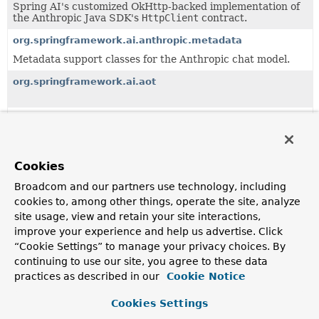
Spring AI's customized OkHttp-backed implementation of
the Anthropic Java SDK's
HttpClient
contract.
org.springframework.ai.anthropic.metadata
Metadata support classes for the Anthropic chat model.
org.springframework.ai.aot
org.springframework.ai.audio.transcription
org.springframework.ai.audio.tts
Cookies
Broadcom and our partners use technology, including
org.springframework.ai.bedrock
cookies to, among other things, operate the site, analyze
site usage, view and retain your site interactions,
org.springframework.ai.bedrock.aot
improve your experience and help us advertise. Click
“Cookie Settings” to manage your privacy choices. By
continuing to use our site, you agree to these data
org.springframework.ai.bedrock.api
practices as described in our
Cookie Notice
Cookies Settings
org.springframework.ai.bedrock.cohere