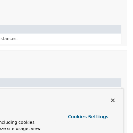
stances.
ew builder for
OpenAiAudioTranscriptionModel
.
 the audio from the given prompt.
nscription options for this model.
Cookies Settings
ncluding cookies
ilder initialized with this model's configuration.
yze site usage, view