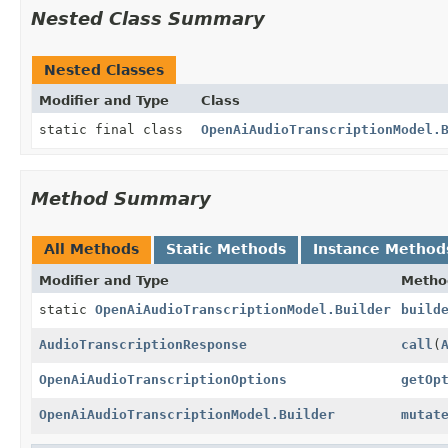
Nested Class Summary
Nested Classes
Modifier and Type
Class
static final class
OpenAiAudioTranscriptionModel.
Method Summary
All Methods
Static Methods
Instance Method
Modifier and Type
Metho
static
OpenAiAudioTranscriptionModel.Builder
build
AudioTranscriptionResponse
call
(
OpenAiAudioTranscriptionOptions
getOp
OpenAiAudioTranscriptionModel.Builder
mutat