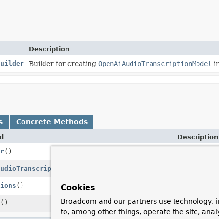
Description
Builder
Builder for creating
OpenAiAudioTranscriptionModel
in
s
Concrete Methods
d
Description
er
()
Creates a n
AudioTranscriptionPrompt
transcriptionPrompt)
Transcribes
tions
()
Gets the tra
Cookies
Broadcom and our partners use technology, i
e
()
Creates a bu
to, among other things, operate the site, anal