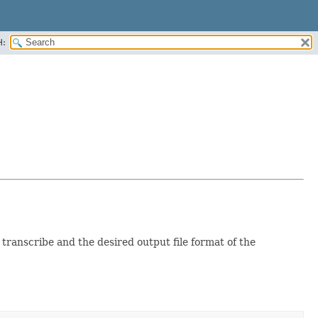
H:
ranscribe and the desired output file format of the