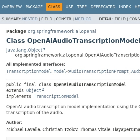
OVERVIEW
PACKAGE
CLASS
USE
TREE
DEPRECATED
INDEX
HE
SUMMARY:
NESTED
|
FIELD |
CONSTR |
METHOD
DETAIL:
FIELD |
CONS
Package
org.springframework.ai.openai
Class OpenAiAudioTranscriptionMode
java.lang.Object
org.springframework.ai.openai.OpenAiAudioTranscripti
All Implemented Interfaces:
TranscriptionModel
,
Model
<
AudioTranscriptionPrompt
,
Aud
public final class 
OpenAiAudioTranscriptionModel
extends 
Object
implements 
TranscriptionModel
OpenAI audio transcription model implementation using the Op
transcription of the audio.
Author:
Michael Lavelle, Christian Tzolov, Thomas Vitale, Ilayaperum