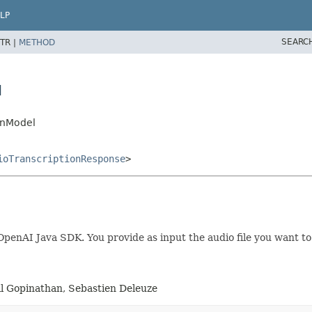
LP
SEARC
TR |
METHOD
l
onModel
ioTranscriptionResponse
>
enAI Java SDK. You provide as input the audio file you want to t
al Gopinathan, Sebastien Deleuze