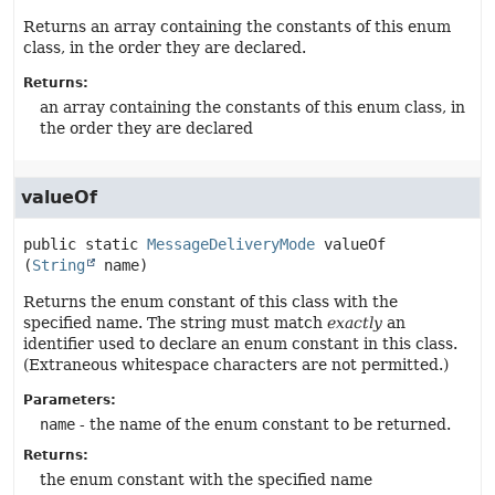
Returns an array containing the constants of this enum
class, in the order they are declared.
Returns:
an array containing the constants of this enum class, in
the order they are declared
valueOf
public static
MessageDeliveryMode
valueOf
(
String
 name)
Returns the enum constant of this class with the
specified name. The string must match
exactly
an
identifier used to declare an enum constant in this class.
(Extraneous whitespace characters are not permitted.)
Parameters:
name
- the name of the enum constant to be returned.
Returns:
the enum constant with the specified name