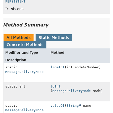
PERSISTENT
Persistent.
Method Summary
All Methods
Static Methods
Concrete Methods
Modifier and Type
Method
Description
static
fromInt
(int modeAsNumber)
MessageDeliveryMode
static int
toInt
(
MessageDeliveryMode
mode)
static
valueOf
(
String
name)
MessageDeliveryMode