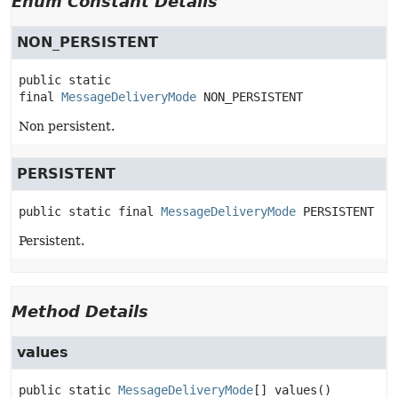
Enum Constant Details
NON_PERSISTENT
public static 
final
MessageDeliveryMode
NON_PERSISTENT
Non persistent.
PERSISTENT
public static final
MessageDeliveryMode
PERSISTENT
Persistent.
Method Details
values
public static
MessageDeliveryMode
[]
values
()