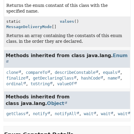
Returns the enum constant of this class with the
specified name.
static
values
()
MessageDeliveryMode
[]
Returns an array containing the constants of this enum
class, in the order they are declared.
Methods inherited from class java.lang.
Enum
clone
,
compareTo
,
describeConstable
,
equals
,
finalize
,
getDeclaringClass
,
hashCode
,
name
,
ordinal
,
toString
,
valueOf
Methods inherited from
class java.lang.
Object
getClass
,
notify
,
notifyAll
,
wait
,
wait
,
wait