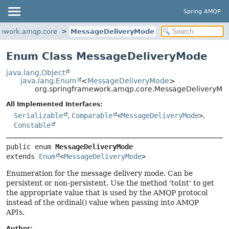
Spring AMQP
mework.amqp.core
MessageDeliveryMode
Enum Class MessageDeliveryMode
java.lang.Object
java.lang.Enum
<
MessageDeliveryMode
>
org.springframework.amqp.core.MessageDeliveryMo
All Implemented Interfaces:
Serializable
,
Comparable
<
MessageDeliveryMode
>
,
Constable
public enum 
MessageDeliveryMode
extends 
Enum
<
MessageDeliveryMode
>
Enumeration for the message delivery mode. Can be
persistent or non-persistent. Use the method 'toInt' to get
the appropriate value that is used by the AMQP protocol
instead of the ordinal() value when passing into AMQP
APIs.
Author: