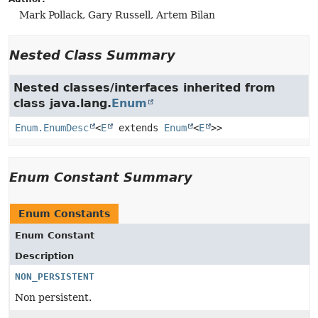
Mark Pollack, Gary Russell, Artem Bilan
Nested Class Summary
Nested classes/interfaces inherited from
class java.lang.
Enum
Enum.EnumDesc
<
E
extends
Enum
<
E
>>
Enum Constant Summary
Enum Constants
Enum Constant
Description
NON_PERSISTENT
Non persistent.