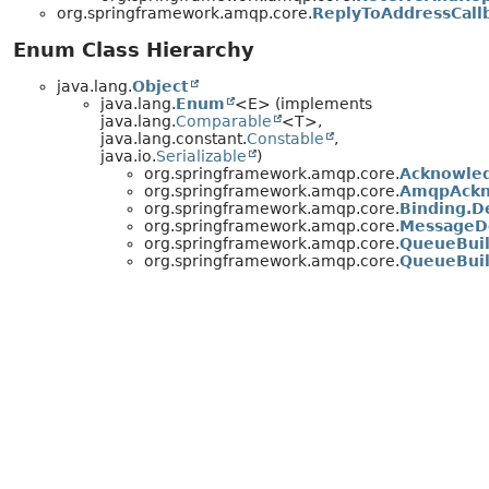
org.springframework.amqp.core.
ReplyToAddressCall
Enum Class Hierarchy
java.lang.
Object
java.lang.
Enum
<E> (implements
java.lang.
Comparable
<T>,
java.lang.constant.
Constable
,
java.io.
Serializable
)
org.springframework.amqp.core.
Acknowle
org.springframework.amqp.core.
AmqpAckn
org.springframework.amqp.core.
Binding.D
org.springframework.amqp.core.
MessageD
org.springframework.amqp.core.
QueueBuil
org.springframework.amqp.core.
QueueBuil