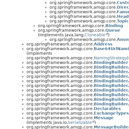
org.springframework.amqp.core.
Cust
org.springframework.amqp.core.
Dire
org.springframework.amqp.core.
Fano
org.springframework.amqp.core.
Head
org.springframework.amqp.core.
Topi
org.springframework.amqp.core.
Binding
org.springframework.amqp.core.
Queue
(implements java.lang.
Cloneable
)
org.springframework.amqp.core.
Anon
org.springframework.amqp.core.
Address
org.springframework.amqp.core.
Base64UrlNami
(implements
org.springframework.amqp.core.
NamingStrategy
)
org.springframework.amqp.core.
BindingBuilder
org.springframework.amqp.core.
BindingBuilder
org.springframework.amqp.core.
BindingBuilder
org.springframework.amqp.core.
BindingBuilder
org.springframework.amqp.core.
BindingBuilde
org.springframework.amqp.core.
BindingBuilde
org.springframework.amqp.core.
BindingBuilde
org.springframework.amqp.core.
BindingBuilde
org.springframework.amqp.core.
BindingBuilde
org.springframework.amqp.core.
BindingBuilder
org.springframework.amqp.core.
Declarables
org.springframework.amqp.core.
ExchangeTypes
org.springframework.amqp.core.
Message
(implements java.io.
Serializable
)
org.springframework.amqp.core.
MessageBuilde