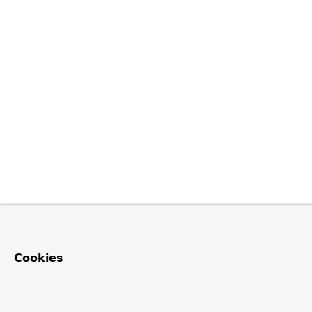
Cookies