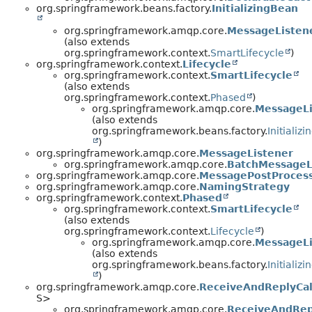
org.springframework.beans.factory.
InitializingBean
org.springframework.amqp.core.
MessageListen
(also extends
org.springframework.context.
SmartLifecycle
)
org.springframework.context.
Lifecycle
org.springframework.context.
SmartLifecycle
(also extends
org.springframework.context.
Phased
)
org.springframework.amqp.core.
MessageLi
(also extends
org.springframework.beans.factory.
Initializ
)
org.springframework.amqp.core.
MessageListener
org.springframework.amqp.core.
BatchMessageL
org.springframework.amqp.core.
MessagePostProces
org.springframework.amqp.core.
NamingStrategy
org.springframework.context.
Phased
org.springframework.context.
SmartLifecycle
(also extends
org.springframework.context.
Lifecycle
)
org.springframework.amqp.core.
MessageLi
(also extends
org.springframework.beans.factory.
Initializ
)
org.springframework.amqp.core.
ReceiveAndReplyCal
S>
org.springframework.amqp.core.
ReceiveAndRep