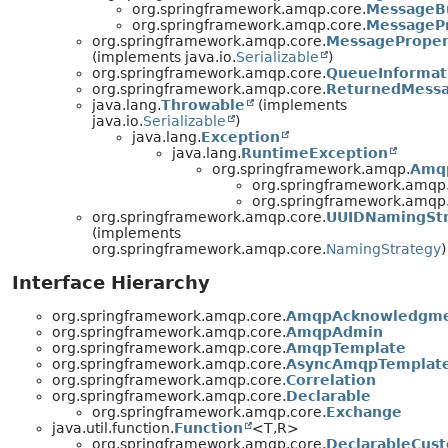
org.springframework.amqp.core.
MessageBu
org.springframework.amqp.core.
MessagePr
org.springframework.amqp.core.
MessageProper
(implements java.io.
Serializable
)
org.springframework.amqp.core.
QueueInformat
org.springframework.amqp.core.
ReturnedMess
java.lang.
Throwable
(implements
java.io.
Serializable
)
java.lang.
Exception
java.lang.
RuntimeException
org.springframework.amqp.
Amq
org.springframework.amqp.
org.springframework.amqp.
org.springframework.amqp.core.
UUIDNamingSt
(implements
org.springframework.amqp.core.
NamingStrategy
)
Interface Hierarchy
org.springframework.amqp.core.
AmqpAcknowledgm
org.springframework.amqp.core.
AmqpAdmin
org.springframework.amqp.core.
AmqpTemplate
org.springframework.amqp.core.
AsyncAmqpTemplat
org.springframework.amqp.core.
Correlation
org.springframework.amqp.core.
Declarable
org.springframework.amqp.core.
Exchange
java.util.function.
Function
<T,
R>
org.springframework.amqp.core.
DeclarableCus