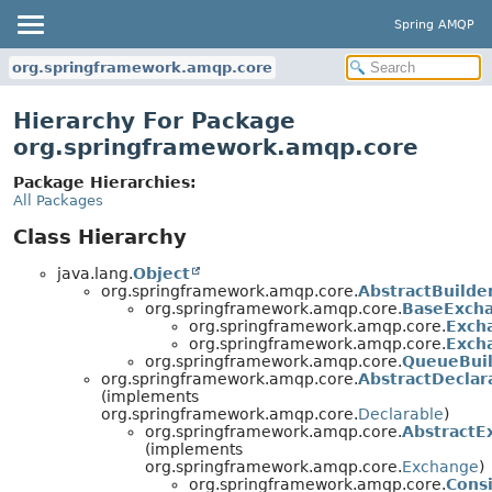
Spring AMQP
org.springframework.amqp.core
Hierarchy For Package
org.springframework.amqp.core
Package Hierarchies:
All Packages
Class Hierarchy
java.lang.
Object
org.springframework.amqp.core.
AbstractBuilde
org.springframework.amqp.core.
BaseExcha
org.springframework.amqp.core.
Exch
org.springframework.amqp.core.
Exch
org.springframework.amqp.core.
QueueBui
org.springframework.amqp.core.
AbstractDeclar
(implements
org.springframework.amqp.core.
Declarable
)
org.springframework.amqp.core.
AbstractE
(implements
org.springframework.amqp.core.
Exchange
)
org.springframework.amqp.core.
Cons