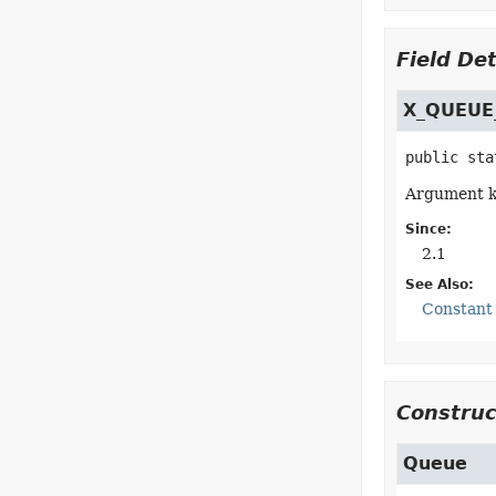
Field Det
X_QUEUE
public sta
Argument ke
Since:
2.1
See Also:
Constant 
Construc
Queue