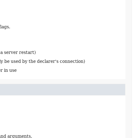
lags.
a server restart)
ly be used by the declarer's connection)
r in use
)
 and arguments.