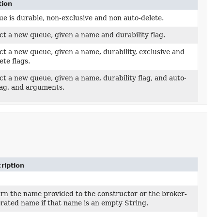
tion
e is durable, non-exclusive and non auto-delete.
t a new queue, given a name and durability flag.
t a new queue, given a name, durability, exclusive and
ete flags.
t a new queue, given a name, durability flag, and auto-
lag, and arguments.
ription
rn the name provided to the constructor or the broker-
rated name if that name is an empty String.