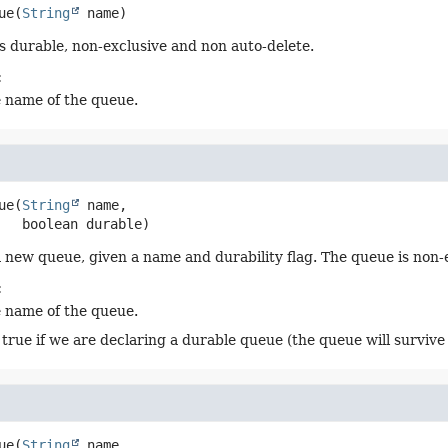
ue
(
String
 name)
s durable, non-exclusive and non auto-delete.
:
e name of the queue.
ue
(
String
 name,

 boolean durable)
 new queue, given a name and durability flag. The queue is non-
:
e name of the queue.
 true if we are declaring a durable queue (the queue will survive 
ue
(
String
 name,
