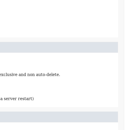
exclusive and non auto-delete.
a server restart)