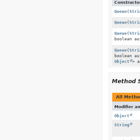
Constructo
Queue
(
Stri
Queue
(
Stri
Queue
(
Stri
boolean au
Queue
(
Stri
boolean a
Object
> a
Method 
All Meth
Modifier a
Object
String