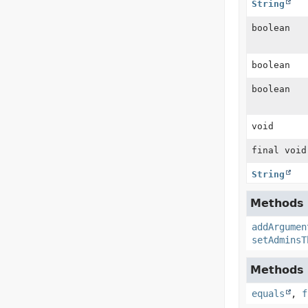
String
boolean
boolean
boolean
void
final void
String
Methods 
addArgumen
setAdminsT
Methods i
equals
,
f