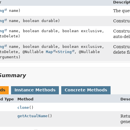
r
Descrip
ng
name)
The queu
ng
name, boolean durable)
Construc
ng
name, boolean durable, boolean exclusive,
Construc
toDelete)
auto-del
ng
name, boolean durable, boolean exclusive,
Construc
utoDelete, @Nullable
Map
<
String
, @Nullable
delete f
rguments)
Summary
ods
Instance Methods
Concrete Methods
nd Type
Method
Desc
clone
()
getActualName
()
Retu
gene