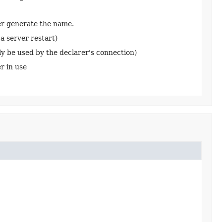
ker generate the name.
a server restart)
ly be used by the declarer's connection)
r in use