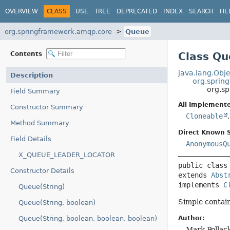
OVERVIEW
CLASS
USE
TREE
DEPRECATED
INDEX
SEARCH
HE
org.springframework.amqp.core
Queue
Contents
Class Q
java.lang.Obje
Description
org.sprin
org.s
Field Summary
All Implemente
Constructor Summary
Cloneable
Method Summary
Direct Known 
Field Details
AnonymousQ
X_QUEUE_LEADER_LOCATOR
public class
Constructor Details
extends 
Abst
implements 
C
Queue(String)
Simple contain
Queue(String, boolean)
Queue(String, boolean, boolean, boolean)
Author:
Mark Pollack