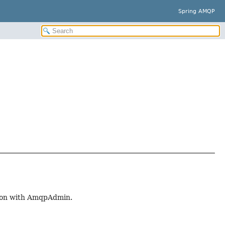
Spring AMQP
tion with AmqpAdmin.