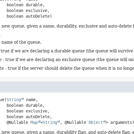
 boolean durable,

 boolean exclusive,

 boolean autoDelete)
 new queue, given a name, durability, exclusive and auto-delete f
:
e name of the queue.
 true if we are declaring a durable queue (the queue will survive 
e
- true if we are declaring an exclusive queue (the queue will on
te
- true if the server should delete the queue when it is no longe
ue
(
String
 name,

 boolean durable,

 boolean exclusive,

 boolean autoDelete,

 @Nullable 
Map
<
String
, @Nullable 
Object
> arguments
 new queue, given a name, durability flag, and auto-delete flag,