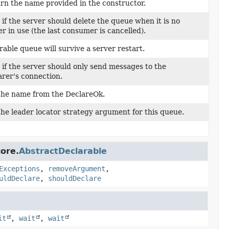
rn the name provided in the constructor.
 if the server should delete the queue when it is no
er in use (the last consumer is cancelled).
rable queue will survive a server restart.
 if the server should only send messages to the
arer's connection.
the name from the DeclareOk.
the leader locator strategy argument for this queue.
ore.
AbstractDeclarable
Exceptions
,
removeArgument
,
uldDeclare
,
shouldDeclare
it
,
wait
,
wait