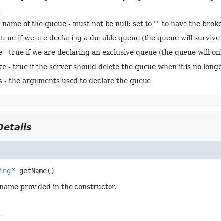
:
 name of the queue - must not be null; set to "" to have the bro
 true if we are declaring a durable queue (the queue will survive 
e
- true if we are declaring an exclusive queue (the queue will on
te
- true if the server should delete the queue when it is no longe
s
- the arguments used to declare the queue
etails
ing
getName
()
name provided in the constructor.
.