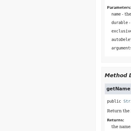
Parameters
name
- the
durable
-
exclusiv
autoDele
argument
Method D
getName
public
Str
Return the 
Returns:
the name