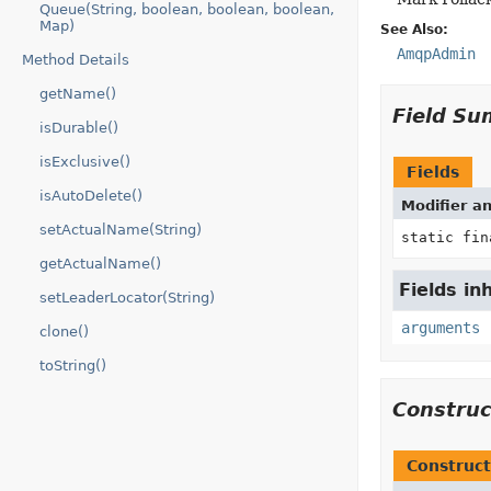
Queue(String, boolean, boolean, boolean,
Map)
See Also:
AmqpAdmin
Method Details
getName()
Field S
isDurable()
isExclusive()
Fields
isAutoDelete()
Modifier a
setActualName(String)
static fi
getActualName()
Fields i
setLeaderLocator(String)
arguments
clone()
toString()
Constru
Construct