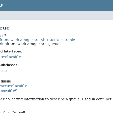
LP
ueue
ct
gframework.amqp.core.AbstractDeclarable
pringframework.amqp.core.Queue
d Interfaces:
,
Declarable
Subclasses:
ueue
 
Queue
ractDeclarable
loneable
er collecting information to describe a queue. Used in conjunc
, Gary Russell