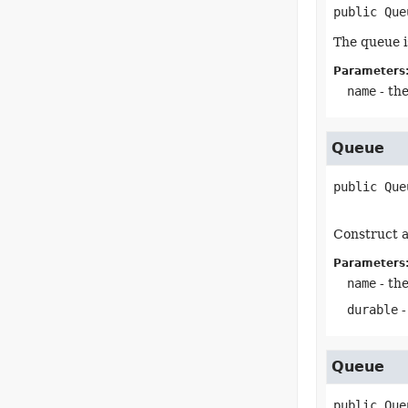
public
Que
The queue i
Parameters
name
- th
Queue
public
Que
Construct a
Parameters
name
- th
durable
-
Queue
public
Que