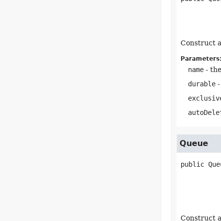
Construct a
Parameters
name
- th
durable
-
exclusiv
autoDele
Queue
public
Que
Construct a