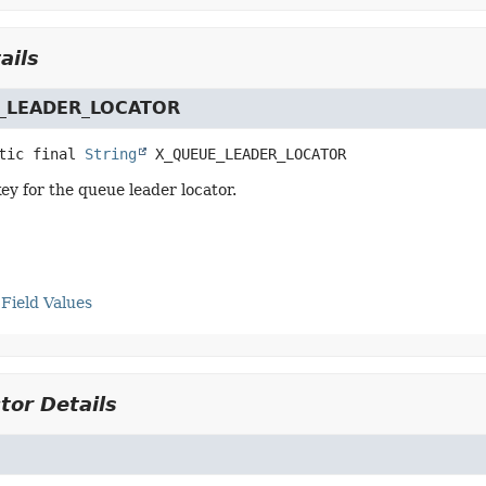
ails
_LEADER_LOCATOR
tic final
String
X_QUEUE_LEADER_LOCATOR
y for the queue leader locator.
Field Values
tor Details