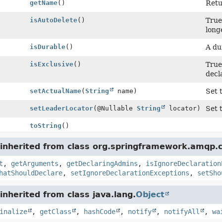
getName
()
Retu
isAutoDelete
()
True
long
isDurable
()
A du
isExclusive
()
True
decl
setActualName
(
String
name)
Set 
setLeaderLocator
(@Nullable
String
locator)
Set 
toString
()
inherited from class org.springframework.amqp.c
t
,
getArguments
,
getDeclaringAdmins
,
isIgnoreDeclaration
hatShouldDeclare
,
setIgnoreDeclarationExceptions
,
setSho
nherited from class java.lang.
Object
inalize
,
getClass
,
hashCode
,
notify
,
notifyAll
,
wa