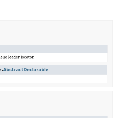
eue leader locator.
e.
AbstractDeclarable