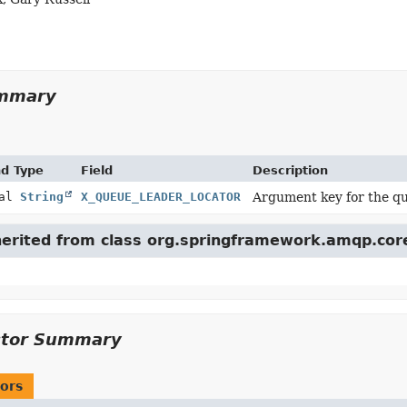
ummary
nd Type
Field
Description
nal
String
X_QUEUE_LEADER_LOCATOR
Argument key for the qu
nherited from class org.springframework.amqp.cor
ctor Summary
ors