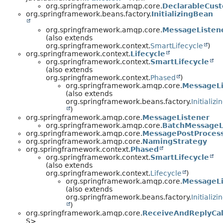
org.springframework.amqp.core.
DeclarableCus
org.springframework.beans.factory.
InitializingBean
org.springframework.amqp.core.
MessageListen
(also extends
org.springframework.context.
SmartLifecycle
)
org.springframework.context.
Lifecycle
org.springframework.context.
SmartLifecycle
(also extends
org.springframework.context.
Phased
)
org.springframework.amqp.core.
MessageLi
(also extends
org.springframework.beans.factory.
Initializ
)
org.springframework.amqp.core.
MessageListener
org.springframework.amqp.core.
BatchMessageL
org.springframework.amqp.core.
MessagePostProces
org.springframework.amqp.core.
NamingStrategy
org.springframework.context.
Phased
org.springframework.context.
SmartLifecycle
(also extends
org.springframework.context.
Lifecycle
)
org.springframework.amqp.core.
MessageLi
(also extends
org.springframework.beans.factory.
Initializ
)
org.springframework.amqp.core.
ReceiveAndReplyCal
S>