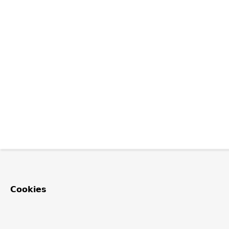
Cookies