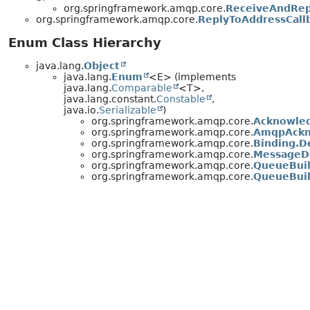
org.springframework.amqp.core.
ReceiveAndRep
org.springframework.amqp.core.
ReplyToAddressCall
Enum Class Hierarchy
java.lang.
Object
java.lang.
Enum
<E> (implements
java.lang.
Comparable
<T>,
java.lang.constant.
Constable
,
java.io.
Serializable
)
org.springframework.amqp.core.
Acknowle
org.springframework.amqp.core.
AmqpAckn
org.springframework.amqp.core.
Binding.D
org.springframework.amqp.core.
MessageD
org.springframework.amqp.core.
QueueBuil
org.springframework.amqp.core.
QueueBuil