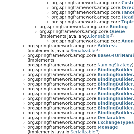
org.springframework.amqp.core.
Cust
org.springframework.amqp.core.
Dire
org.springframework.amqp.core.
Fano
org.springframework.amqp.core.
Head
org.springframework.amqp.core.
Topi
org.springframework.amqp.core.
Binding
org.springframework.amqp.core.
Queue
(implements java.lang.
Cloneable
)
org.springframework.amqp.core.
Anon
org.springframework.amqp.core.
Address
(implements java.io.
Serializable
)
org.springframework.amqp.core.
Base64UrlNami
(implements
org.springframework.amqp.core.
NamingStrategy
)
org.springframework.amqp.core.
BindingBuilder
org.springframework.amqp.core.
BindingBuilder
org.springframework.amqp.core.
BindingBuilder
org.springframework.amqp.core.
BindingBuilder
org.springframework.amqp.core.
BindingBuilde
org.springframework.amqp.core.
BindingBuilde
org.springframework.amqp.core.
BindingBuilde
org.springframework.amqp.core.
BindingBuilde
org.springframework.amqp.core.
BindingBuilde
org.springframework.amqp.core.
BindingBuilder
org.springframework.amqp.core.
Declarables
org.springframework.amqp.core.
ExchangeTypes
org.springframework.amqp.core.
Message
(implements java.io.
Serializable
)