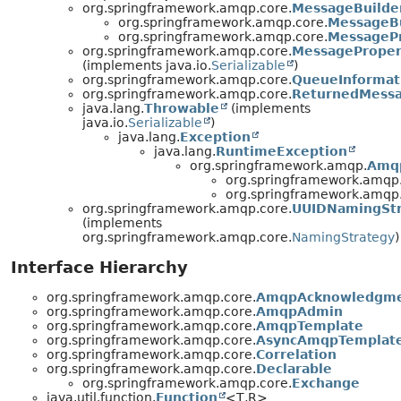
org.springframework.amqp.core.
MessageBuilde
org.springframework.amqp.core.
MessageBu
org.springframework.amqp.core.
MessagePr
org.springframework.amqp.core.
MessageProper
(implements java.io.
Serializable
)
org.springframework.amqp.core.
QueueInformat
org.springframework.amqp.core.
ReturnedMess
java.lang.
Throwable
(implements
java.io.
Serializable
)
java.lang.
Exception
java.lang.
RuntimeException
org.springframework.amqp.
Amq
org.springframework.amqp.
org.springframework.amqp.
org.springframework.amqp.core.
UUIDNamingSt
(implements
org.springframework.amqp.core.
NamingStrategy
)
Interface Hierarchy
org.springframework.amqp.core.
AmqpAcknowledgm
org.springframework.amqp.core.
AmqpAdmin
org.springframework.amqp.core.
AmqpTemplate
org.springframework.amqp.core.
AsyncAmqpTemplat
org.springframework.amqp.core.
Correlation
org.springframework.amqp.core.
Declarable
org.springframework.amqp.core.
Exchange
java.util.function.
Function
<T,
R>