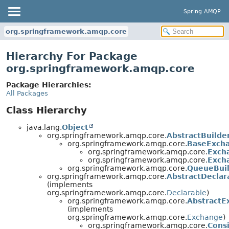
Spring AMQP
org.springframework.amqp.core
Hierarchy For Package
org.springframework.amqp.core
Package Hierarchies:
All Packages
Class Hierarchy
java.lang.
Object
org.springframework.amqp.core.
AbstractBuilde
org.springframework.amqp.core.
BaseExcha
org.springframework.amqp.core.
Exch
org.springframework.amqp.core.
Exch
org.springframework.amqp.core.
QueueBui
org.springframework.amqp.core.
AbstractDeclar
(implements
org.springframework.amqp.core.
Declarable
)
org.springframework.amqp.core.
AbstractE
(implements
org.springframework.amqp.core.
Exchange
)
org.springframework.amqp.core.
Cons