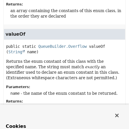
Returns:
an array containing the constants of this enum class, in
the order they are declared
valueOf
public static
QueueBuilder.Overflow
valueOf
(
String
 name)
Returns the enum constant of this class with the
specified name. The string must match
exactly
an
identifier used to declare an enum constant in this class.
(Extraneous whitespace characters are not permitted.)
Parameters:
name
- the name of the enum constant to be returned.
Returns:
the enum constant with the specified name
Throws:
IllegalArgumentException
- if this enum class has no
Cookies
constant with the specified name