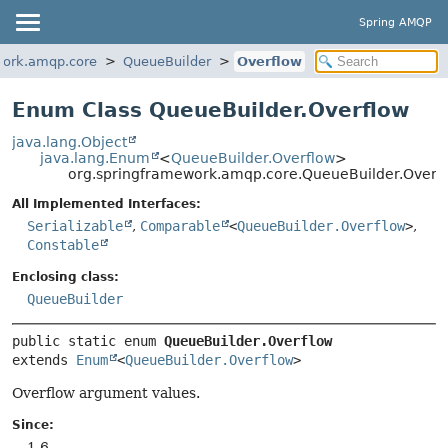
Spring AMQP
work.amqp.core
QueueBuilder
Overflow
Enum Class QueueBuilder.Overflow
java.lang.Object
java.lang.Enum
<
QueueBuilder.Overflow
>
org.springframework.amqp.core.QueueBuilder.Overf
All Implemented Interfaces:
Serializable
,
Comparable
<
QueueBuilder.Overflow
>
,
Constable
Enclosing class:
QueueBuilder
public static enum 
QueueBuilder.Overflow
extends 
Enum
<
QueueBuilder.Overflow
>
Overflow argument values.
Since:
1.6