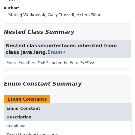
Author:
Maciej Walkowiak, Gary Russell, Artem Bilan
Nested Class Summary
Nested classes/interfaces inherited from
class java.lang.
Enum
Enum.EnumDesc
<
E
extends
Enum
<
E
>>
Enum Constant Summary
Enum Constants
Enum Constant
Description
dropHead
Drop the oldest message.