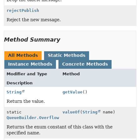
rejectPublish
Reject the new message.
Method Summary
All Methods
Static Methods
Instance Methods
Concrete Methods
Modifier and Type
Method
Description
String
getValue
()
Return the value.
static
valueOf
(
String
name)
QueueBuilder.Overflow
Returns the enum constant of this class with the
specified name.