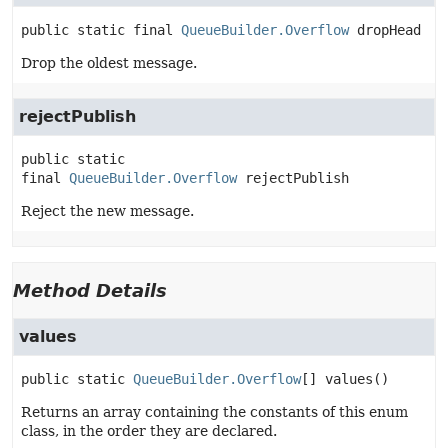
public static final
QueueBuilder.Overflow
dropHead
Drop the oldest message.
rejectPublish
public static 
final
QueueBuilder.Overflow
rejectPublish
Reject the new message.
Method Details
values
public static
QueueBuilder.Overflow
[]
values
()
Returns an array containing the constants of this enum
class, in the order they are declared.