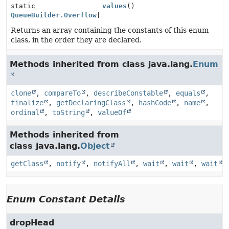
static
values
()
QueueBuilder.Overflow
[]
Returns an array containing the constants of this enum
class, in the order they are declared.
Methods inherited from class java.lang.
Enum
clone
,
compareTo
,
describeConstable
,
equals
,
finalize
,
getDeclaringClass
,
hashCode
,
name
,
ordinal
,
toString
,
valueOf
Methods inherited from
class java.lang.
Object
getClass
,
notify
,
notifyAll
,
wait
,
wait
,
wait
Enum Constant Details
dropHead