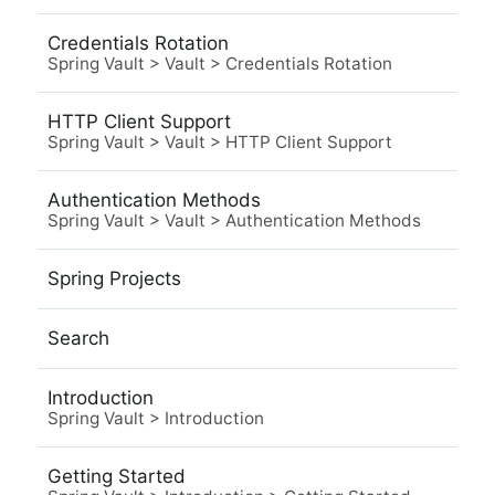
Credentials Rotation
Spring Vault
>
Vault
>
Credentials Rotation
HTTP Client Support
Spring Vault
>
Vault
>
HTTP Client Support
Authentication Methods
Spring Vault
>
Vault
>
Authentication Methods
Spring Projects
Search
Introduction
Spring Vault
>
Introduction
Getting Started