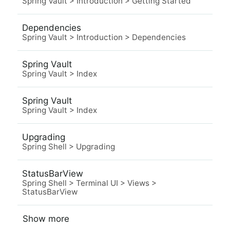
Spring Vault
>
Introduction
>
Getting Started
Dependencies
Spring Vault
>
Introduction
>
Dependencies
Spring Vault
Spring Vault
>
Index
Spring Vault
Spring Vault
>
Index
Upgrading
Spring Shell
>
Upgrading
StatusBarView
Spring Shell
>
Terminal UI
>
Views
>
StatusBarView
Show more