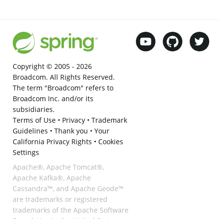
Copyright © 2005 -
2026
Broadcom. All Rights Reserved.
The term "Broadcom" refers to
Broadcom Inc. and/or its
subsidiaries.
Terms of Use
•
Privacy
•
Trademark
Guidelines
•
Thank you
•
Your
California Privacy Rights
•
Cookies
Settings
Apache®, Apache Tomcat®,
Apache Kafka®, Apache
Cassandra™, and Apache Geode™
are trademarks or registered
trademarks of the Apache Software