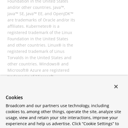
Foundation in the United States
and/or other countries. Java™,
Java™ SE, Java™ EE, and OpenJDK™
are trademarks of Oracle and/or its
affiliates. Kubernetes® is a
registered trademark of the Linux
Foundation in the United States
and other countries. Linux® is the
registered trademark of Linus
Torvalds in the United States and
other countries. Windows® and
Microsoft® Azure are registered
trademarks of Microsoft
Corporation. “AWS” and “Amazon
Web Services” are trademarks or
registered trademarks of
Cookies
Amazon.com Inc. or its affiliates.
Broadcom and our partners use technology, including
All other trademarks and
cookies to, among other things, operate the site, analyze site
copyrights are property of their
usage, view and retain your site interactions, improve your
respective owners and are only
experience and help us advertise. Click “Cookie Settings” to
mentioned for informative