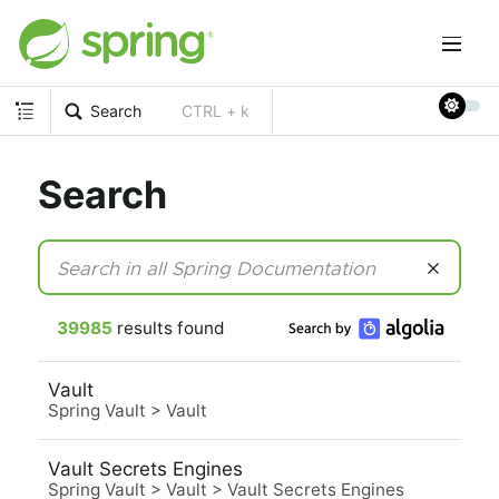
Search
CTRL + k
Search
39985
results found
Vault
Spring Vault
>
Vault
Vault Secrets Engines
Spring Vault
>
Vault
>
Vault Secrets Engines