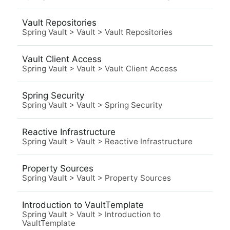
Vault Repositories
Spring Vault
>
Vault
>
Vault Repositories
Vault Client Access
Spring Vault
>
Vault
>
Vault Client Access
Spring Security
Spring Vault
>
Vault
>
Spring Security
Reactive Infrastructure
Spring Vault
>
Vault
>
Reactive Infrastructure
Property Sources
Spring Vault
>
Vault
>
Property Sources
Introduction to VaultTemplate
Spring Vault
>
Vault
>
Introduction to
VaultTemplate